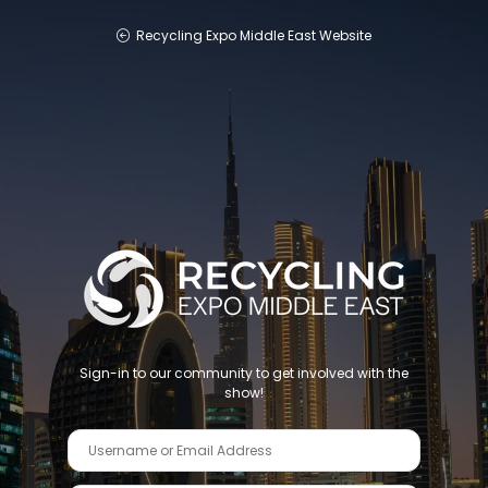
Recycling Expo Middle East Website
Sign-in to our community to get involved with the
show!