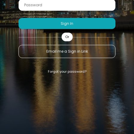
Sign In
Or
Email me a Sign in Link
Forgot your password?