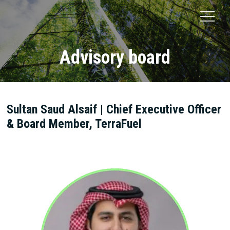
Advisory board
Sultan Saud Alsaif | Chief Executive Officer
& Board Member, TerraFuel