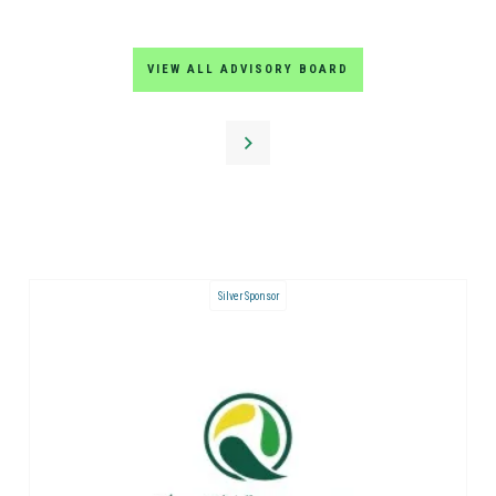
VIEW ALL ADVISORY BOARD
Silver Sponsor