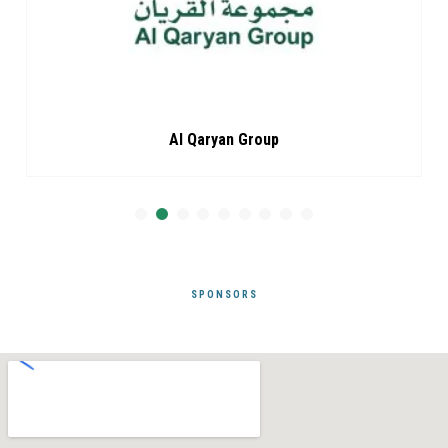
Al Qaryan Group
SPONSORS