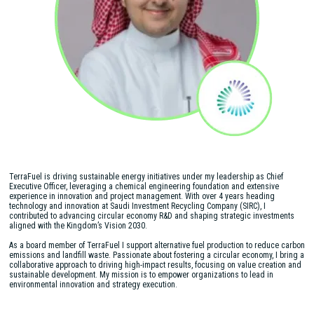
TerraFuel is driving sustainable energy initiatives under my leadership as Chief
Executive Officer, leveraging a chemical engineering foundation and extensive
experience in innovation and project management. With over 4 years heading
technology and innovation at Saudi Investment Recycling Company (SIRC), I
contributed to advancing circular economy R&D and shaping strategic investments
aligned with the Kingdom’s Vision 2030.
As a board member of TerraFuel I support alternative fuel production to reduce carbon
emissions and landfill waste. Passionate about fostering a circular economy, I bring a
collaborative approach to driving high-impact results, focusing on value creation and
sustainable development. My mission is to empower organizations to lead in
environmental innovation and strategy execution.