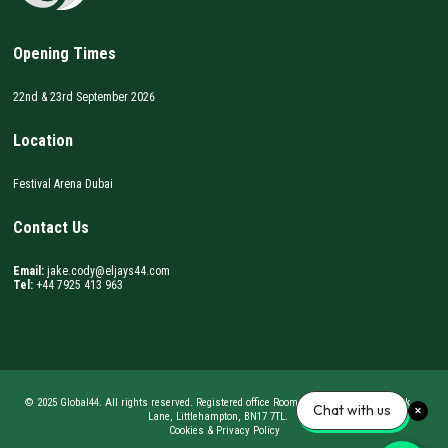
Opening Times
22nd & 23rd September 2026
Location
Festival Arena Dubai
Contact Us
Email:
jake.cody@eljays44.com
Tel:
+44 7925 413 963
© 2025 Global44. All rights reserved. Registered office Room 62, BizSpace, Courtwick
Chat with us
Lane, Littlehampton, BN17 7TL.
Cookies & Privacy Policy