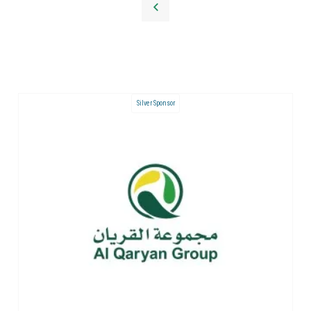
Silver Sponsor