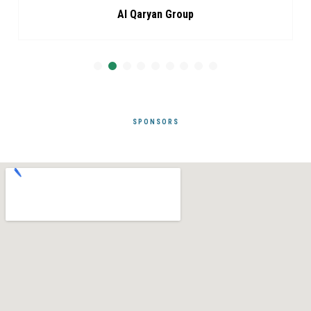
Al Qaryan Group
SPONSORS