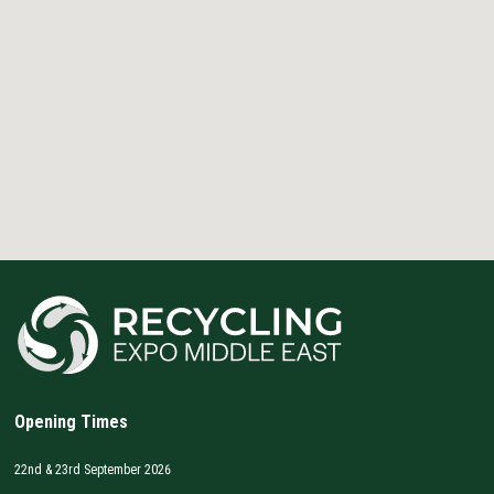
Opening Times
22nd & 23rd September 2026