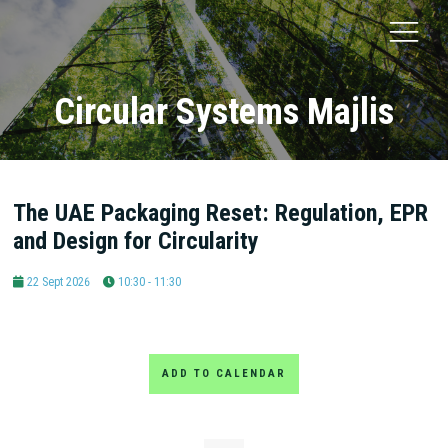
Circular Systems Majlis
The UAE Packaging Reset: Regulation, EPR
and Design for Circularity
22 Sept 2026
10:30 - 11:30
ADD TO CALENDAR