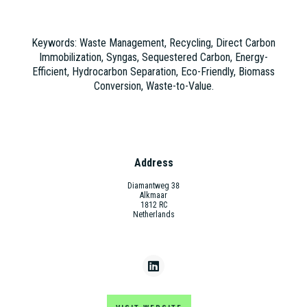
Keywords: Waste Management, Recycling, Direct Carbon
Immobilization, Syngas, Sequestered Carbon, Energy-
Efficient, Hydrocarbon Separation, Eco-Friendly, Biomass
Conversion, Waste-to-Value.
Address
Diamantweg 38
Alkmaar
1812 RC
Netherlands