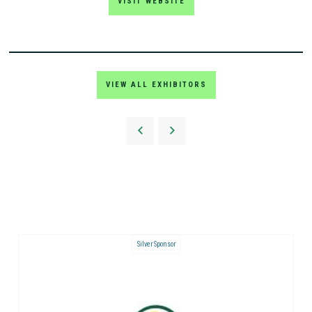
VISIT WEBSITE
VIEW ALL EXHIBITORS
Silver Sponsor