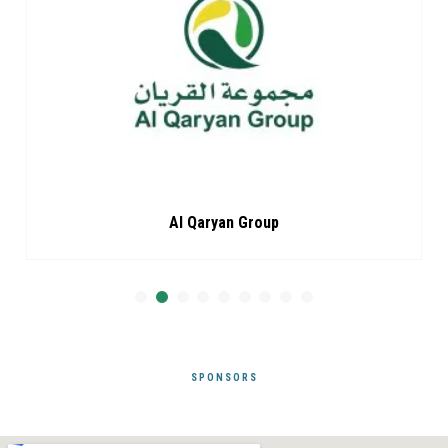
Al Qaryan Group
SPONSORS