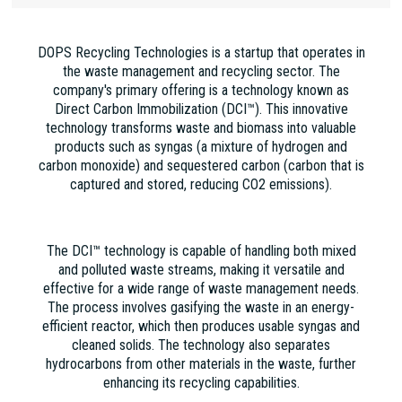
DOPS Recycling Technologies is a startup that operates in
the waste management and recycling sector. The
company's primary offering is a technology known as
Direct Carbon Immobilization (DCI™). This innovative
technology transforms waste and biomass into valuable
products such as syngas (a mixture of hydrogen and
carbon monoxide) and sequestered carbon (carbon that is
captured and stored, reducing CO2 emissions).
The DCI™ technology is capable of handling both mixed
and polluted waste streams, making it versatile and
effective for a wide range of waste management needs.
The process involves gasifying the waste in an energy-
efficient reactor, which then produces usable syngas and
cleaned solids. The technology also separates
hydrocarbons from other materials in the waste, further
enhancing its recycling capabilities.