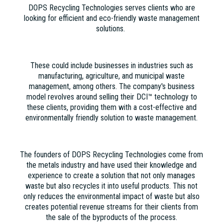
DOPS Recycling Technologies serves clients who are
looking for efficient and eco-friendly waste management
solutions.
These could include businesses in industries such as
manufacturing, agriculture, and municipal waste
management, among others. The company's business
model revolves around selling their DCI™ technology to
these clients, providing them with a cost-effective and
environmentally friendly solution to waste management.
The founders of DOPS Recycling Technologies come from
the metals industry and have used their knowledge and
experience to create a solution that not only manages
waste but also recycles it into useful products. This not
only reduces the environmental impact of waste but also
creates potential revenue streams for their clients from
the sale of the byproducts of the process.