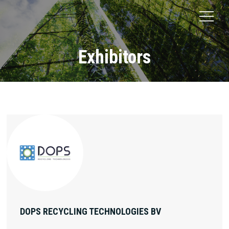
Exhibitors
DOPS RECYCLING TECHNOLOGIES BV