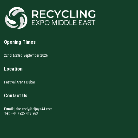
Opening Times
22nd & 23rd September 2026
Location
Festival Arena Dubai
Contact Us
Email:
jake.cody@eljays44.com
Tel:
+44 7925 413 963