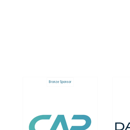
Bronze Sponsor