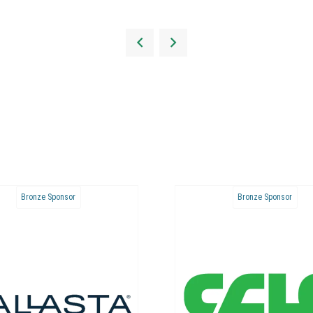
Bronze Sponsor
Bronze S