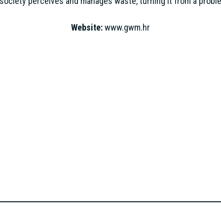
society perceives and manages waste, turning it from a proble
Website:
www.gwm.hr