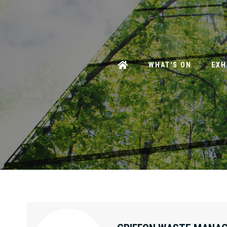
WHAT'S ON
EXH