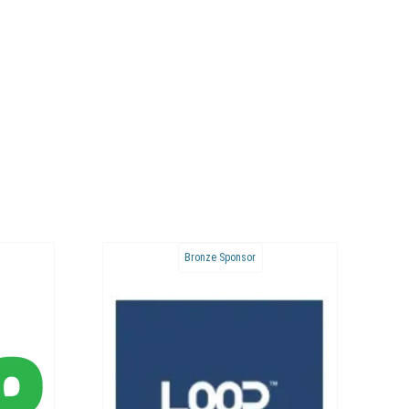
ponsor
Bronze Sponsor