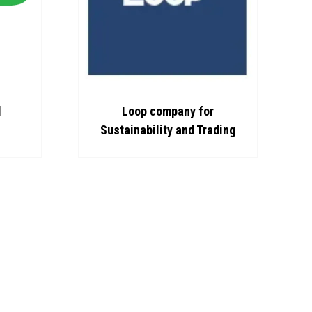
pany for
Bou Chalhoub
 and Trading