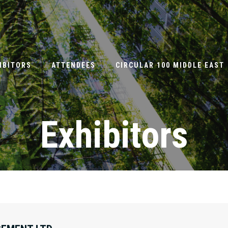
IBITORS
ATTENDEES
CIRCULAR 100 MIDDLE EAST
Exhibitors