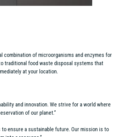
ial combination of microorganisms and enzymes for
to traditional food waste disposal systems that
mediately at your location.
ability and innovation. We strive for a world where
eservation of our planet.”
to ensure a sustainable future. Our mission is to