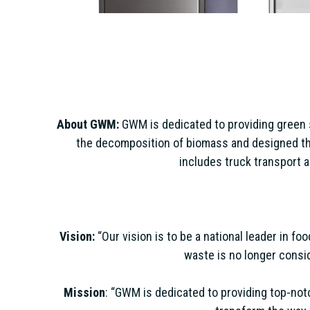
About GWM:
GWM is dedicated to providing green 
the decomposition of biomass and designed the 
includes truck transport a
Vision:
“Our vision is to be a national leader in f
waste is no longer consid
Mission
: “GWM is dedicated to providing top-not