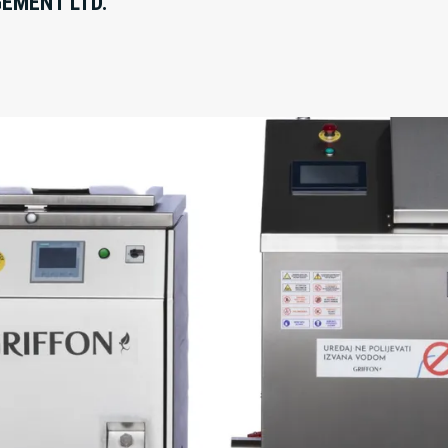
EMENT LTD.