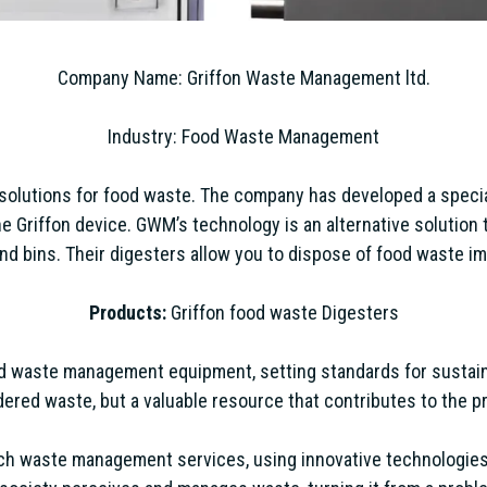
Company Name: Griffon Waste Management ltd.
Industry: Food Waste Management
solutions for food waste. The company has developed a spec
Griffon device. GWM’s technology is an alternative solution 
nd bins. Their digesters allow you to dispose of food waste im
Products:
Griffon food waste Digesters
ood waste management equipment, setting standards for sustain
ered waste, but a valuable resource that contributes to the pr
ch waste management services, using innovative technologies 