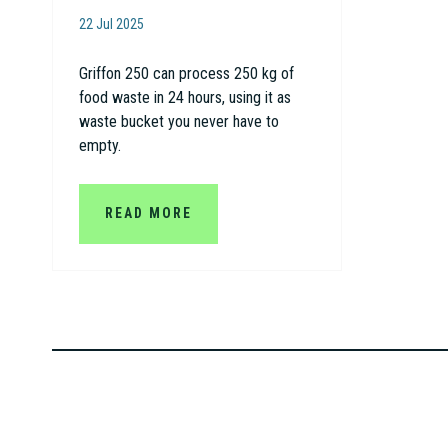
22 Jul 2025
Griffon 250 can process 250 kg of
food waste in 24 hours, using it as
waste bucket you never have to
empty.
READ MORE