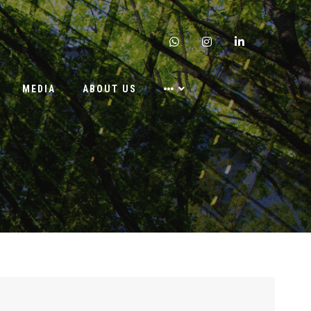
whatsapp
instagram
linkedin
MEDIA
ABOUT US