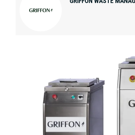
GRIFFON WASTE MANAG