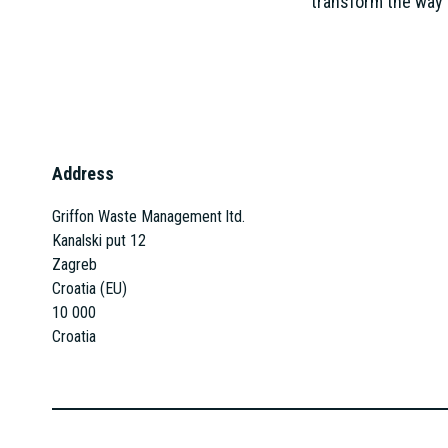
transform the way 
Address
Griffon Waste Management ltd.
Kanalski put 12
Zagreb
Croatia (EU)
10 000
Croatia