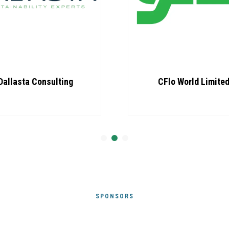
CFlo World Limited
Loop com
Sustainability
SPONSORS