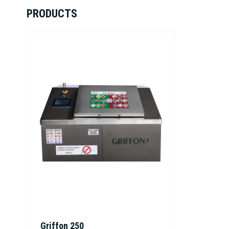
PRODUCTS
Griffon 250