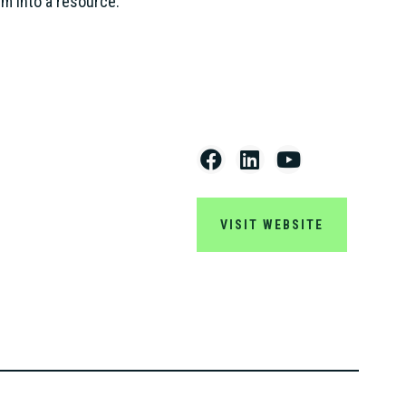
m into a resource.”
VISIT WEBSITE