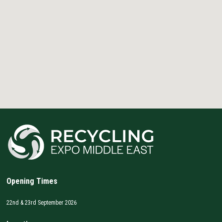
Opening Times
22nd & 23rd September 2026