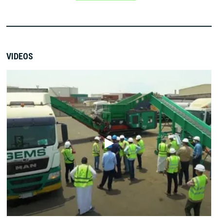
VIDEOS