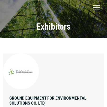
Exhibitors
GROUND EQUIPMENT FOR ENVIRONMENTAL
SOLUTIONS CO. LTD,