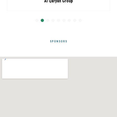
Al Qaryan Group
SPONSORS