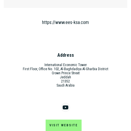
https://www.ees-ksa.com
Address
International Economic Tower
First Floor, Office No. 102, Al-Baghdadiya Al-Gharbia District
Crown Prince Street
Jeddah
21352
Saudi Arabia
VISIT WEBSITE