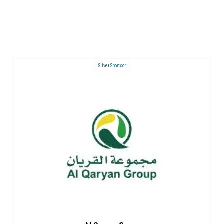
Silver Sponsor