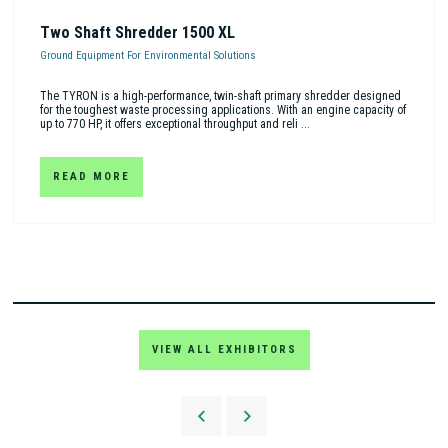
Two Shaft Shredder 1500 XL
Ground Equipment For Environmental Solutions
The TYRON is a high-performance, twin-shaft primary shredder designed
for the toughest waste processing applications. With an engine capacity of
up to 770 HP, it offers exceptional throughput and reli ...
READ MORE
VIEW ALL EXHIBITORS