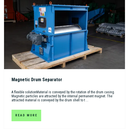
Magnetic Drum Separator
A flexible solutionMaterial is conveyed by the rotation of the drum casing.
Magnetic particles are attracted by the internal permanent magnet. The
attracted material is conveyed by the drum shell to t ...
READ MORE