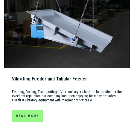
Vibrating Feeder and Tubular Feeder
Feeding, Dosing, Transporting ...Vibroconveyors laid the foundation for the
excellent reputation our company has been enjoying for many decades.
Our first vibratory equipment with magnetic vibrators o ...
READ MORE