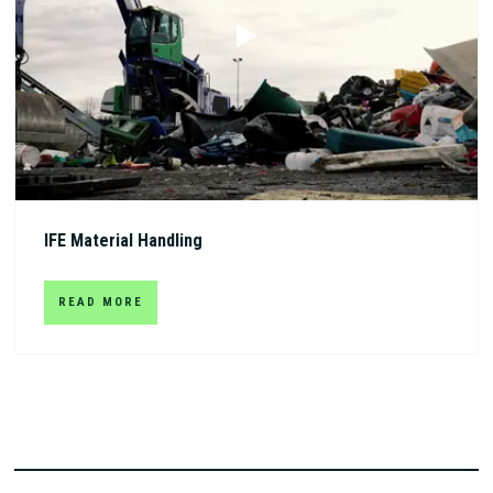
IFE Material Handling
READ MORE