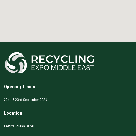
Opening Times
22nd & 23rd September 2026
Location
Festival Arena Dubai