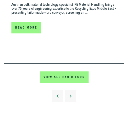
Austrian bulk material technology specialist IFE Material Handling brings
over 75 years of engineering expertise to the Recycling Expo Middle East –
presenting tailor-made vibro conveyor, screening an ...
READ MORE
VIEW ALL EXHIBITORS