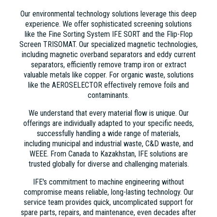
Our environmental technology solutions leverage this deep
experience. We offer sophisticated screening solutions
like the Fine Sorting System IFE SORT and the Flip-Flop
Screen TRISOMAT. Our specialized magnetic technologies,
including magnetic overband separators and eddy current
separators, efficiently remove tramp iron or extract
valuable metals like copper. For organic waste, solutions
like the AEROSELECTOR effectively remove foils and
contaminants.
We understand that every material flow is unique. Our
offerings are individually adapted to your specific needs,
successfully handling a wide range of materials,
including municipal and industrial waste, C&D waste, and
WEEE. From Canada to Kazakhstan, IFE solutions are
trusted globally for diverse and challenging materials.
IFE's commitment to machine engineering without
compromise means reliable, long-lasting technology. Our
service team provides quick, uncomplicated support for
spare parts, repairs, and maintenance, even decades after