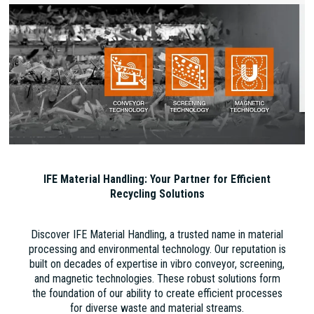
IFE Material Handling: Your Partner for Efficient
Recycling Solutions
Discover IFE Material Handling, a trusted name in material
processing and environmental technology. Our reputation is
built on decades of expertise in vibro conveyor, screening,
and magnetic technologies. These robust solutions form
the foundation of our ability to create efficient processes
for diverse waste and material streams.