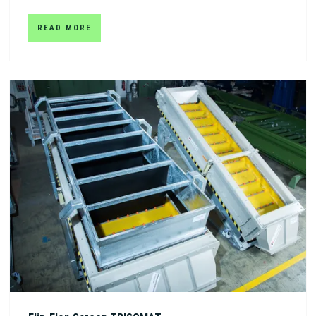
READ MORE