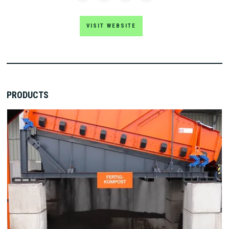
VISIT WEBSITE
PRODUCTS