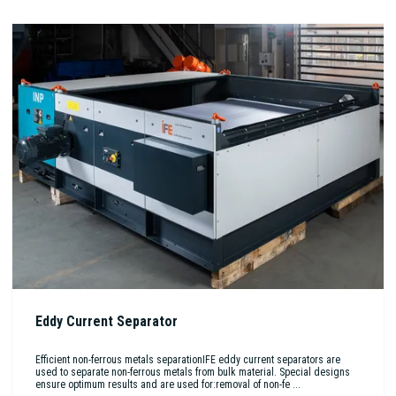
Eddy Current Separator
Efficient non-ferrous metals separationIFE eddy current separators are
used to separate non-ferrous metals from bulk material. Special designs
ensure optimum results and are used for:removal of non-fe ...