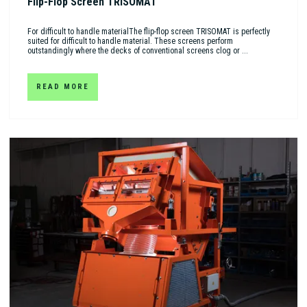
Flip-Flop Screen TRISOMAT
For difficult to handle materialThe flip-flop screen TRISOMAT is perfectly
suited for difficult to handle material. These screens perform
outstandingly where the decks of conventional screens clog or ...
READ MORE