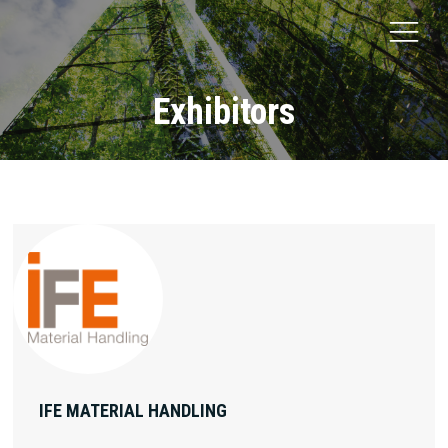
Exhibitors
IFE MATERIAL HANDLING