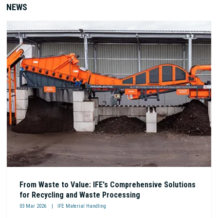
NEWS
From Waste to Value: IFE's Comprehensive Solutions
for Recycling and Waste Processing
03 Mar 2026
IFE Material Handling