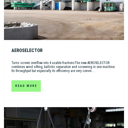
AEROSELECTOR
Turns screen overflow into 4 usable fractionsThe new AEROSELECTOR
combines wind sifting, ballistic separation and screening in one machine.
Its throughput but especially its efficiency are very convin ...
READ MORE