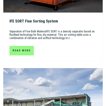
IFE SORT Fine Sorting System
Separation of Fine Bulk MaterialIFE SORT is a density separator based on
fluidbed technology for fine, dry material. This air sorting table uses a
combination of vibration and airfluid technology to c ...
READ MORE