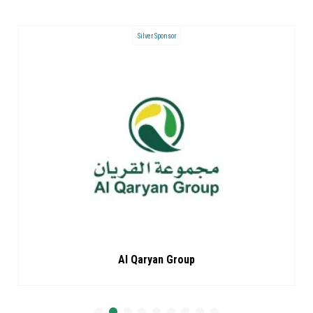
Landyard Sponsor
ARC