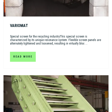
VARIOMAT
Special screen for the recycling industryThis special screen is
characterized by its unique resonance system. Flexible screen panels are
alternately tightened and loosened, resulting in virtually bloc ...
READ MORE