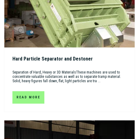
Hard Particle Separator and Destoner
Separation of Hard, Heavy or 3D MaterialsThese machines are used to
concentrate valuable substances as well as to separate tramp material.
Solid, heavy figures fall down, flat, light particles are tra ...
READ MORE