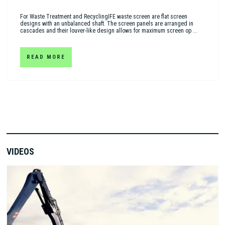
For Waste Treatment and RecyclingIFE waste screen are flat screen
designs with an unbalanced shaft. The screen panels are arranged in
cascades and their louver-like design allows for maximum screen op ...
READ MORE
VIDEOS