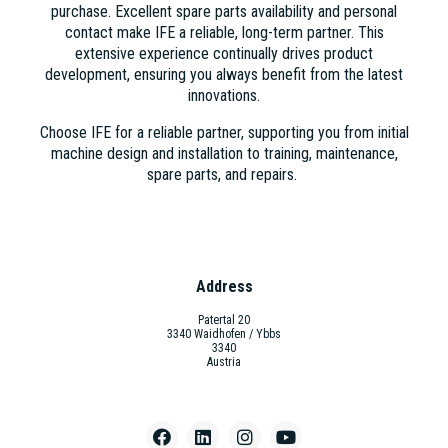
purchase. Excellent spare parts availability and personal
contact make IFE a reliable, long-term partner. This
extensive experience continually drives product
development, ensuring you always benefit from the latest
innovations.
Choose IFE for a reliable partner, supporting you from initial
machine design and installation to training, maintenance,
spare parts, and repairs.
Address
Patertal 20
3340 Waidhofen / Ybbs
3340
Austria