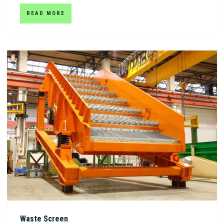
READ MORE
Waste Screen