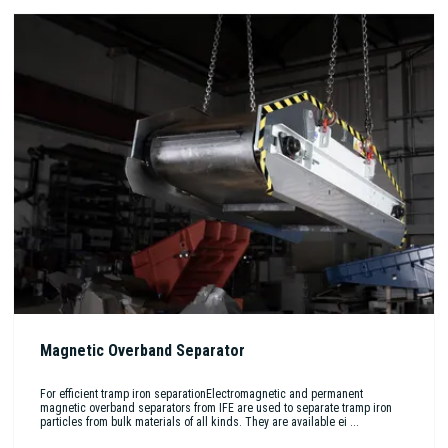
Magnetic Overband Separator
For efficient tramp iron separationElectromagnetic and permanent
magnetic overband separators from IFE are used to separate tramp iron
particles from bulk materials of all kinds. They are available ei ...