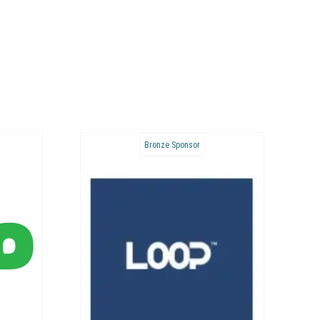
Bronze Sponsor