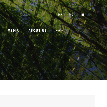
whatsapp
instagram
linkedin
MEDIA
ABOUT US