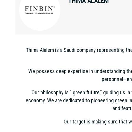
THIMA ALALEM
Thima Alalem is a Saudi company representing the 
We possess deep expertise in understanding the 
personnel—ens
Our philosophy is " green future," guiding us i
economy. We are dedicated to pioneering green in
and featu
Our target is making sure that w