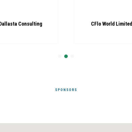
Dallasta Consulting
CFlo World Limite
SPONSORS