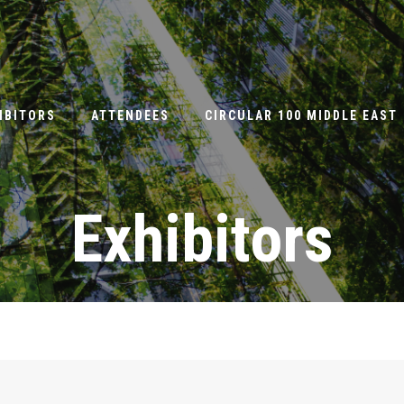
IBITORS
ATTENDEES
CIRCULAR 100 MIDDLE EAST
Exhibitors