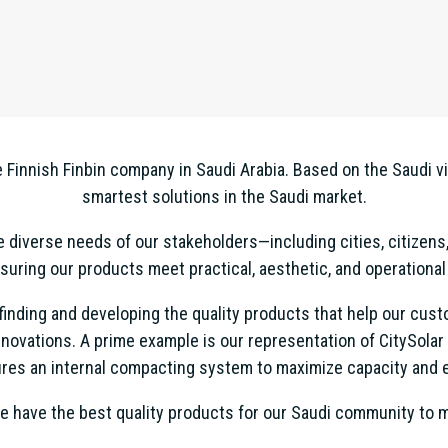
Finnish Finbin company in Saudi Arabia. Based on the Saudi v
smartest solutions in the Saudi market.
diverse needs of our stakeholders—including cities, citizens,
uring our products meet practical, aesthetic, and operational
n finding and developing the quality products that help our c
novations. A prime example is our representation of CitySolar
res an internal compacting system to maximize capacity and e
e have the best quality products for our Saudi community to ma