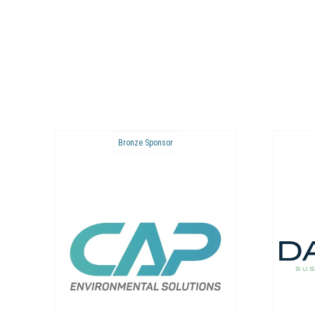
Bronze Sponsor