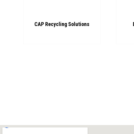
CAP Recycling Solutions