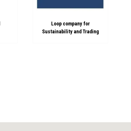
d
Loop company for
Sustainability and Trading