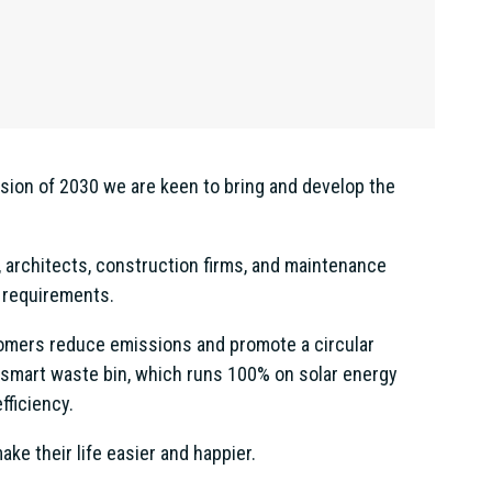
ision of 2030 we are keen to bring and develop the
 architects, construction firms, and maintenance
 requirements.
ustomers reduce emissions and promote a circular
 smart waste bin, which runs 100% on solar energy
fficiency.
ke their life easier and happier.