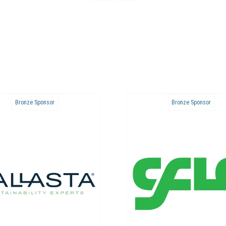
Bronze Sponsor
Bronze Sponsor