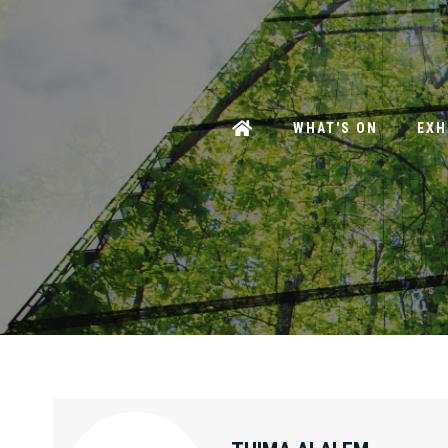
WHAT'S ON
EXH