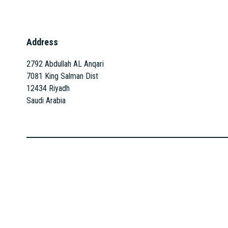
Address
2792 Abdullah AL Anqari
7081 King Salman Dist
12434 Riyadh
Saudi Arabia