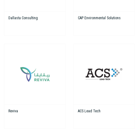
Dallasta Consulting
CAP Environmental Solutions
Reviva
ACS Lead Tech