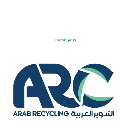
Landyard Sponsor