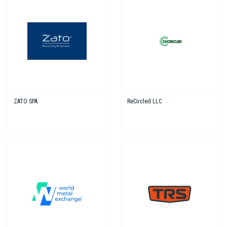
ZATO SPA
ReCircled LLC