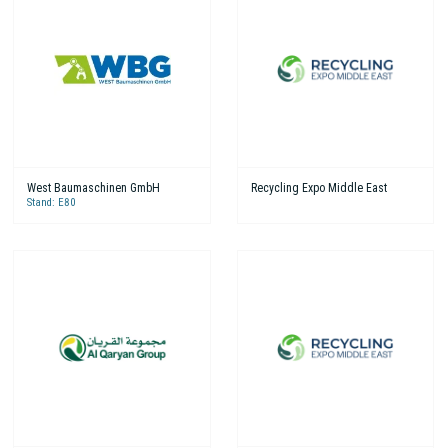
West Baumaschinen GmbH
Recycling Expo Middle East
Stand: E80