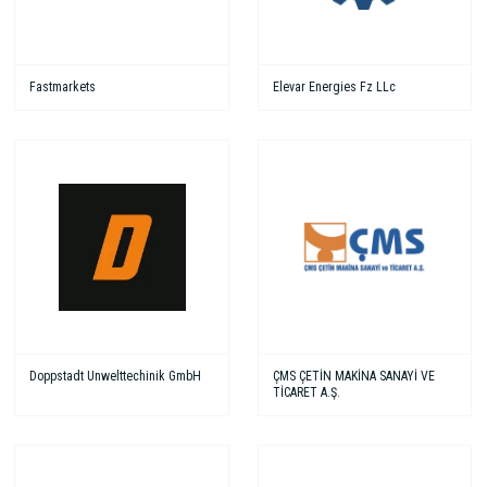
Fastmarkets
Elevar Energies Fz LLc
Doppstadt Unwelttechinik GmbH
ÇMS ÇETİN MAKİNA SANAYİ VE
TİCARET A.Ş.