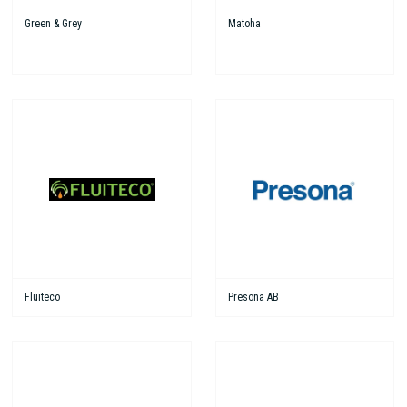
Green & Grey
Matoha
Fluiteco
Presona AB