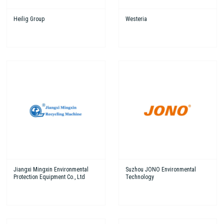
Heilig Group
Westeria
Jiangxi Mingxin Environmental
Suzhou JONO Environmental
Protection Equipment Co., Ltd
Technology