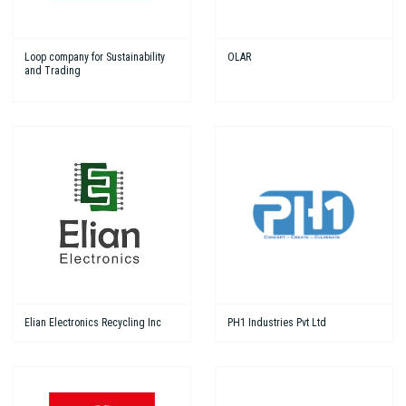
Loop company for Sustainability
OLAR
and Trading
Elian Electronics Recycling Inc
PH1 Industries Pvt Ltd