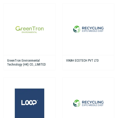
GreenTron Environmental
VIKAH ECOTECH PVT LTD
Technology (HK) CO., LIMITED