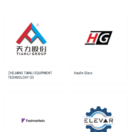
ZHEJIANG TIANLI EQUIPMENT
Haulin Glass
TECHNOLOGY CO