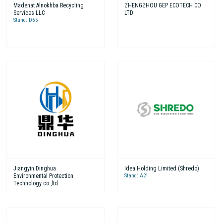
Madenat Alnokhba Recycling
ZHENGZHOU GEP ECOTECH CO
Services LLC
LTD
Stand: D65
Jiangyin Dinghua
Idea Holding Limited (Shredo)
Environmental Protection
Stand: A21
Technology co.,ltd