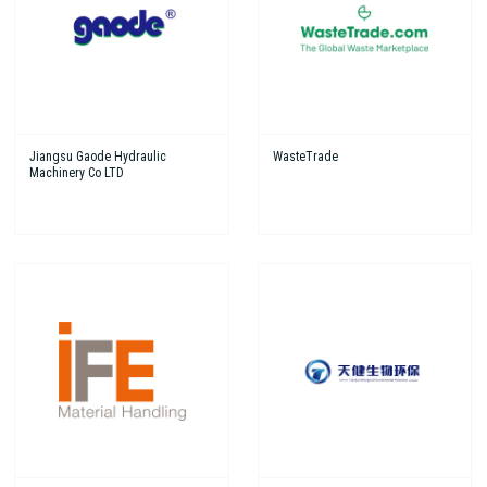
Jiangsu Gaode Hydraulic
WasteTrade
Machinery Co LTD