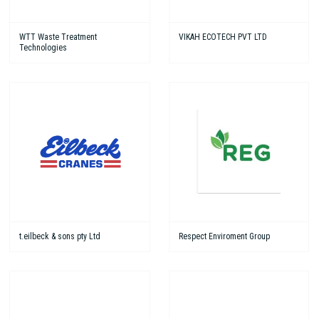
WTT Waste Treatment
VIKAH ECOTECH PVT LTD
Technologies
t.eilbeck & sons pty Ltd
Respect Enviroment Group