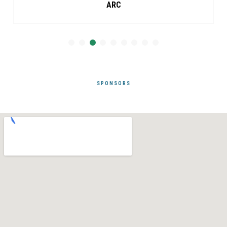
ARC
SPONSORS