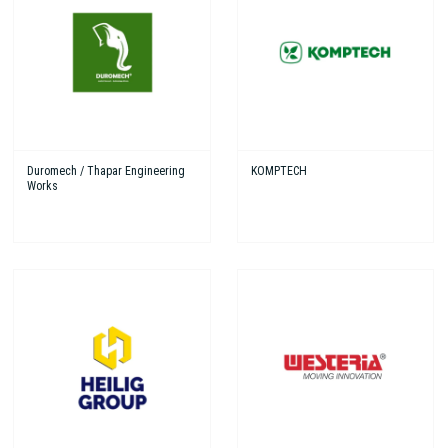
Duromech / Thapar Engineering
KOMPTECH
Works