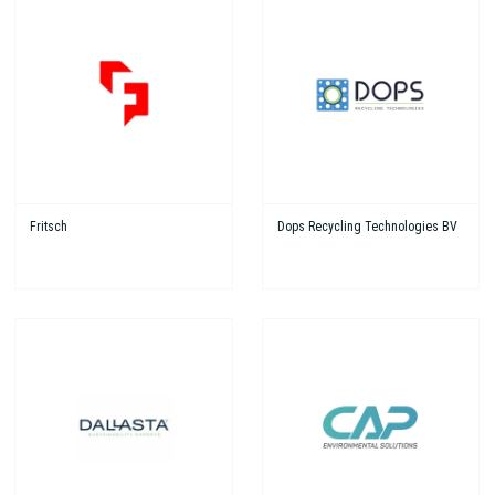
Fritsch
Dops Recycling Technologies BV