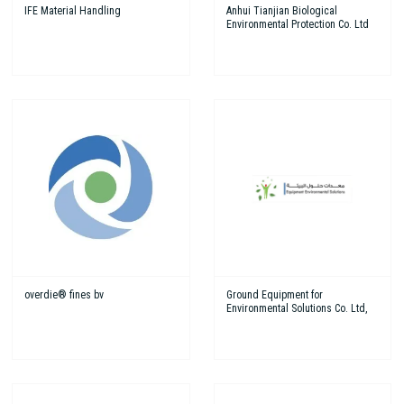
IFE Material Handling
Anhui Tianjian Biological
Environmental Protection Co. Ltd
overdie® fines bv
Ground Equipment for
Environmental Solutions Co. Ltd,