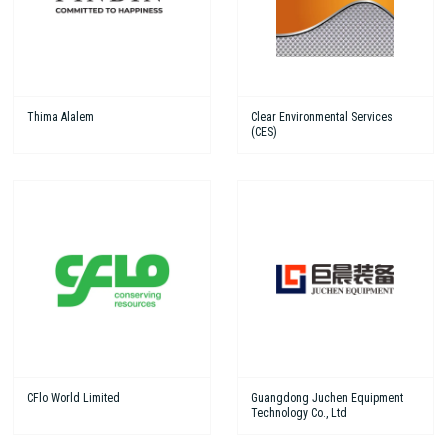
Thima Alalem
Clear Environmental Services
(CES)
CFlo World Limited
Guangdong Juchen Equipment
Technology Co., Ltd