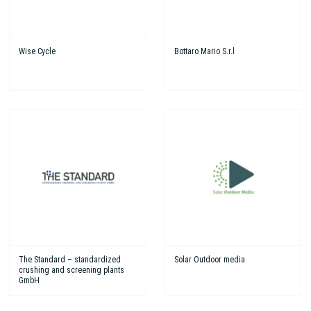
Wise Cycle
Bottaro Mario S.r.l
The Standard – standardized
Solar Outdoor media
crushing and screening plants
GmbH