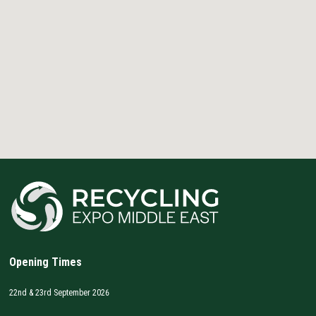
Opening Times
22nd & 23rd September 2026