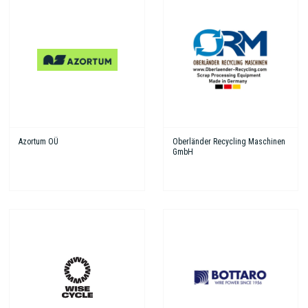
Azortum OÜ
Oberländer Recycling Maschinen
GmbH