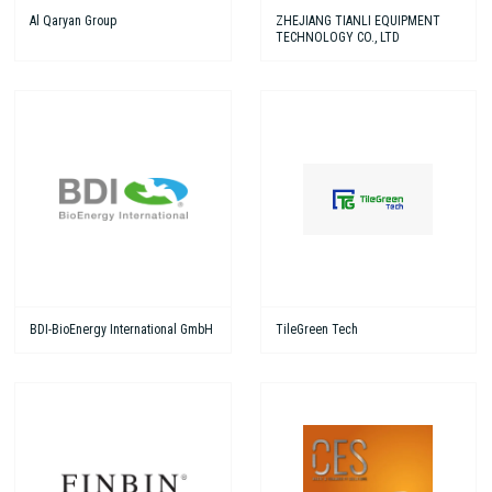
Al Qaryan Group
ZHEJIANG TIANLI EQUIPMENT
TECHNOLOGY CO., LTD
BDI-BioEnergy International GmbH
TileGreen Tech