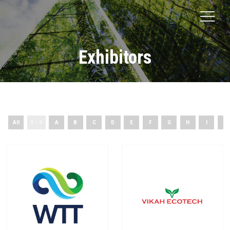
Exhibitors
All
0 - 9
A
B
C
D
E
F
G
H
I
J