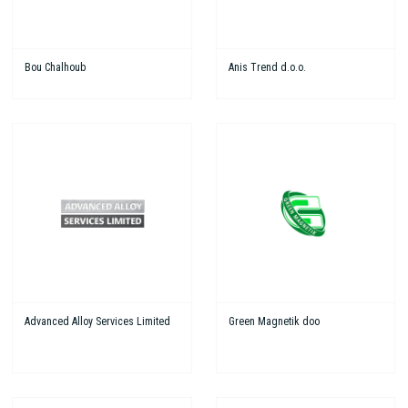
Bou Chalhoub
Anis Trend d.o.o.
Advanced Alloy Services Limited
Green Magnetik doo