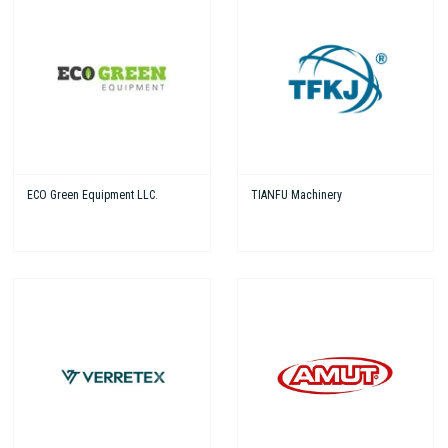
ECO Green Equipment LLC.
TIANFU Machinery