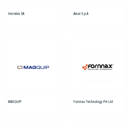
Verretex SA
Amut S.p.A
MAGQUIP
Fornnax Technology Pvt Ltd