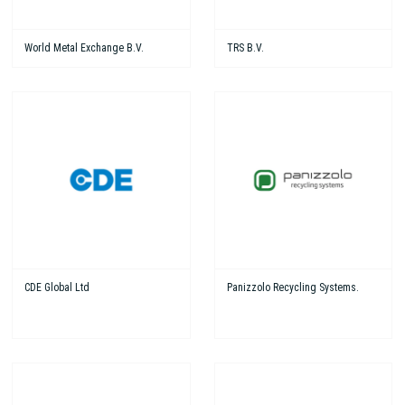
World Metal Exchange B.V.
TRS B.V.
CDE Global Ltd
Panizzolo Recycling Systems.