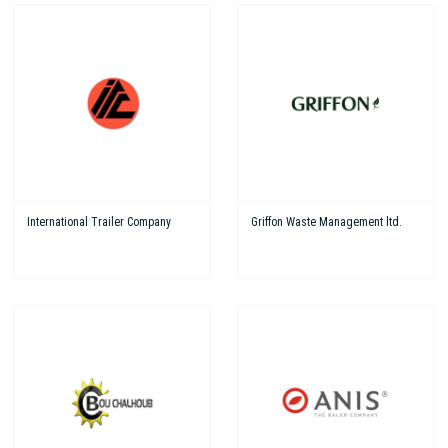
International Trailer Company
Griffon Waste Management ltd.