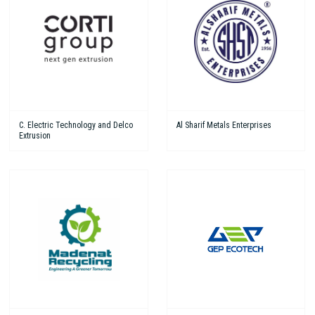
C. Electric Technology and Delco
Al Sharif Metals Enterprises
Extrusion