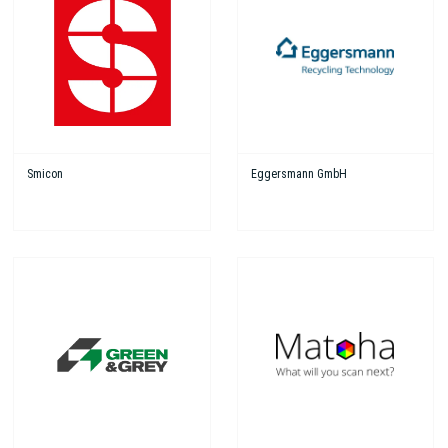
Smicon
Eggersmann GmbH