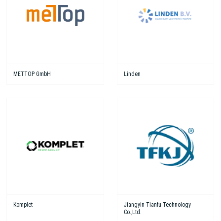
METTOP GmbH
Linden
Komplet
Jiangyin Tianfu Technology
Co.,Ltd.