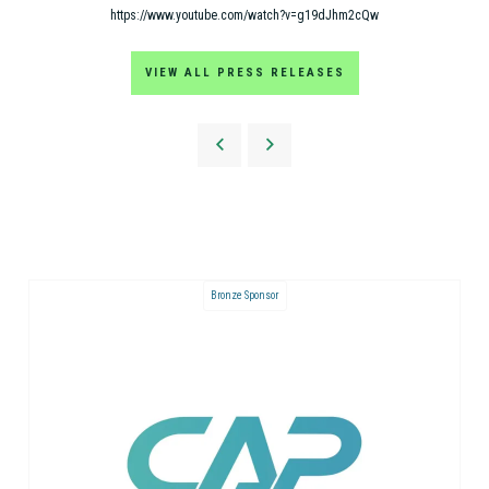
https://www.youtube.com/watch?v=g19dJhm2cQw
VIEW ALL PRESS RELEASES
Bronze Sponsor