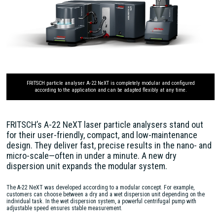
FRITSCH particle analyser A-22 NeXT is completely modular and configured
according to the application and can be adapted flexibly at any time.
FRITSCH’s A-22 NeXT laser particle analysers stand out
for their user-friendly, compact, and low-maintenance
design. They deliver fast, precise results in the nano- and
micro-scale—often in under a minute. A new dry
dispersion unit expands the modular system.
The A-22 NeXT was developed according to a modular concept. For example,
customers can choose between a dry and a wet dispersion unit depending on the
individual task. In the wet dispersion system, a powerful centrifugal pump with
adjustable speed ensures stable measurement.