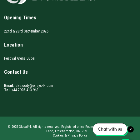
Opening Times
22nd & 23rd September 2026
Location
Festival Arena Dubai
Contact Us
Email:
jake.cody@eljays44.com
Tel:
+44 7925 413 963
© 2025 Global44. All rights reserved. Registered office Room 62, BizSpace, Courtwick
Chat with us
Lane, Littlehampton, BN17 7TL.
Cookies & Privacy Policy