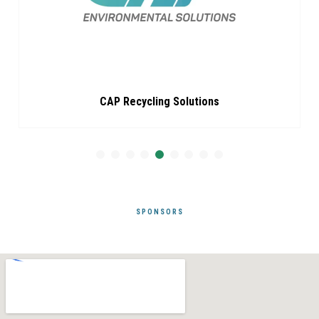
CAP Recycling Solutions
SPONSORS