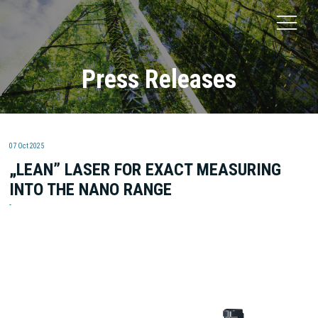
Press Releases
07 Oct 2025
„LEAN” LASER FOR EXACT MEASURING
INTO THE NANO RANGE
Fritsch