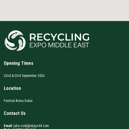
Opening Times
22nd & 23rd September 2026
Location
Festival Arena Dubai
Contact Us
Email:
jake.cody@eljays44.com