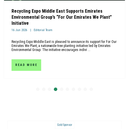
Recycling Expo Middle East Supports Emirates
Environmental Group’s “For Our Emirates We Plant”
Initiative
16 Jun 2026
Editorial Team
Recycling Expo Middle East is pleased to announce its support for For Our
Emirates We Plant, a nationwide tree planting initiative led by Emirates
Environmental Group. The initiative encourages indivi ...
READ MORE
Gold Sponsor