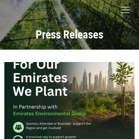
Press Releases