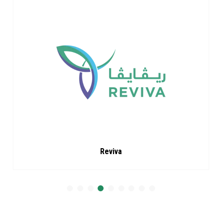
Reviva