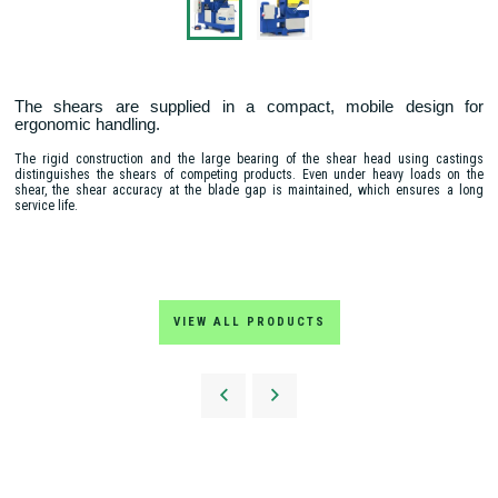
The shears are supplied in a compact, mobile design for
ergonomic handling.
The rigid construction and the large bearing of the shear head using castings
distinguishes the shears of competing products. Even under heavy loads on the
shear, the shear accuracy at the blade gap is maintained, which ensures a long
service life.
VIEW ALL PRODUCTS