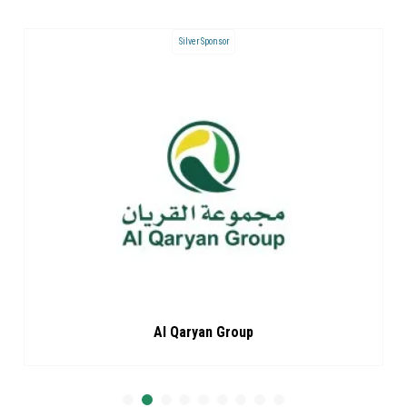
Silver Sponsor
Al Qaryan Group