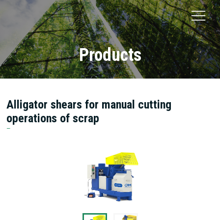
Products
Alligator shears for manual cutting
operations of scrap
Oberländer Recycling Maschinen GmbH