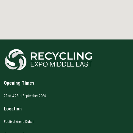
Opening Times
22nd & 23rd September 2026
Location
Festival Arena Dubai