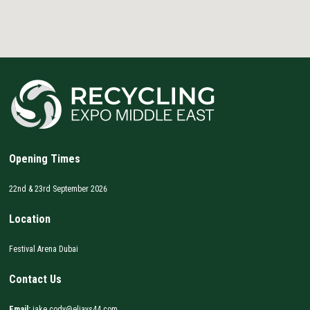
Opening Times
22nd & 23rd September 2026
Location
Festival Arena Dubai
Contact Us
Email:
jake.cody@eljays44.com