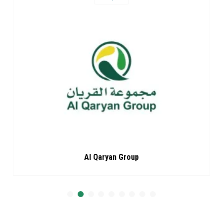
Al Qaryan Group