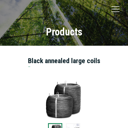
Products
Black annealed large coils
Bottaro Mario S.r.l