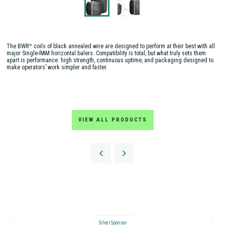
The BWR™ coils of black annealed wire are designed to perform at their best with all
major Single-RAM horizontal balers. Compatibility is total, but what truly sets them
apart is performance: high strength, continuous uptime, and packaging designed to
make operators’ work simpler and faster.
VIEW ALL PRODUCTS
Silver Sponsor