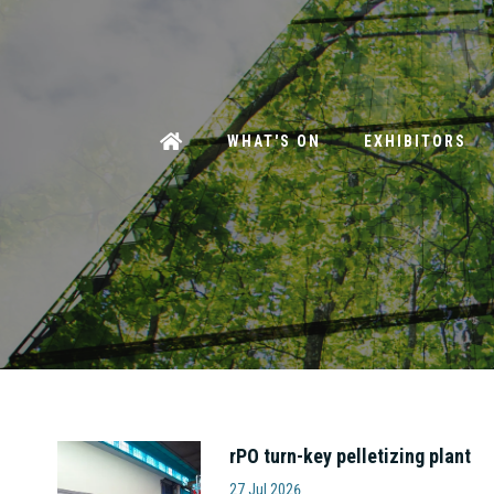
WHAT'S ON
EXHIBITORS
rPO turn-key pelletizing plant
Amut S.p.A
27 Jul 2026