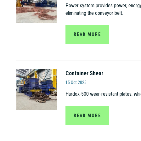
Power system provides power, energy s
eliminating the conveyor belt.
READ MORE
Container Shear
Jiangsu Gaode Hydrauli
15 Oct 2025
Hardox-500 wear-resistant plates, whi
READ MORE