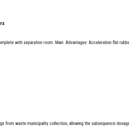
ers
omplete with separation room. Main Advantages: Acceleration flat rubbe
 from waste municipality collection, allowing the subsequence dosage in