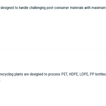
 designed to handle challenging post-consumer materials with maximum effi
cling plants are designed to process PET, HDPE, LDPE, PP bottles, con
.