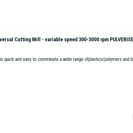
sal Cutting Mill - variable speed 300-3000 rpm PULVERIS
 is quick and easy to comminute a wide range ofplastics/polymers and bio
1