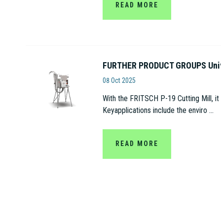
READ MORE
FURTHER PRODUCT GROUPS Univer
Fritsch
08 Oct 2025
With the FRITSCH P-19 Cutting Mill, it
Keyapplications include the enviro ...
READ MORE