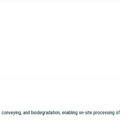
 conveying, and biodegradation, enabling on-site processing of