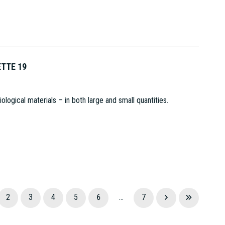
ETTE 19
logical materials – in both large and small quantities.
2
3
4
5
6
...
7