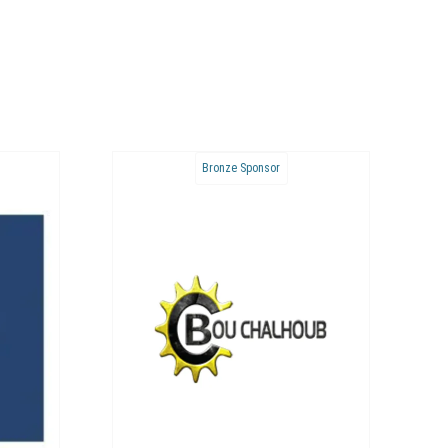
Bronze Sponsor