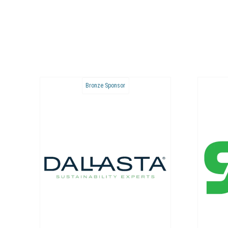
Bronze Sponsor