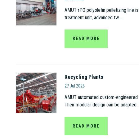
AMUT rPO polyolefin pelletizing line is
treatment unit, advanced tw ...
READ MORE
Recycling Plants
Amut S.p.A
27 Jul 2026
AMUT automated custom-engineered recy
Their modular design can be adapted ..
READ MORE