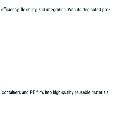
ciency, flexibility, and integration. With its dedicated pre-
tainers and PE film, into high-quality reusable materials.