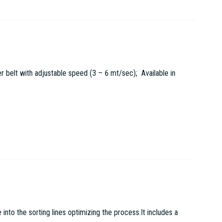
r belt with adjustable speed (3 – 6 mt/sec); Available in
to the sorting lines optimizing the process.It includes a