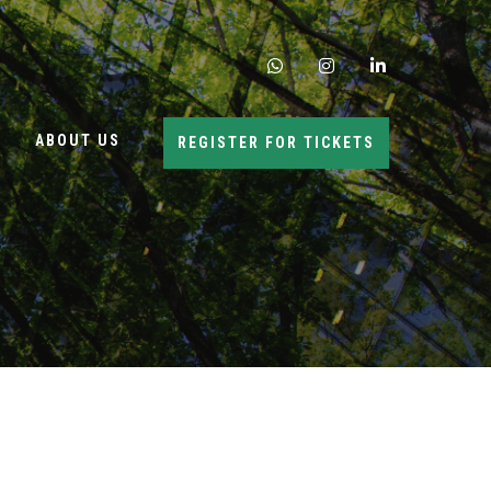
whatsapp
instagram
linkedin
ABOUT US
REGISTER FOR TICKETS