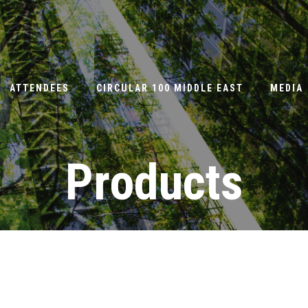
ATTENDEES
CIRCULAR 100 MIDDLE EAST
MEDIA
Products