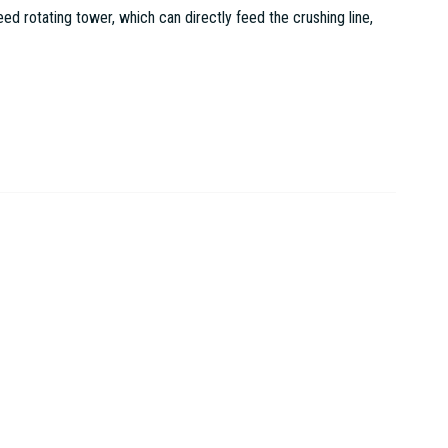
 rotating tower, which can directly feed the crushing line,