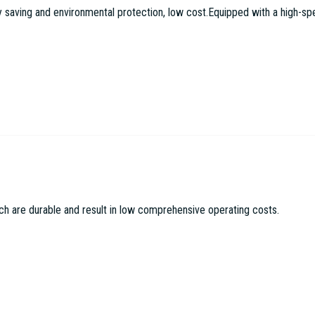
aving and environmental protection, low cost.Equipped with a high-speed
c Machinery Co LTD
ch are durable and result in low comprehensive operating costs.