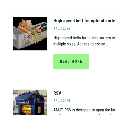
High speed belt for optical sort
Amut S.p.A
27 Jul 2026
High-speed belts for optical sorters c
multiple sizes; Access to contro ...
READ MORE
RSV
Amut S.p.A
27 Jul 2026
AMUT RSV is designed to open the bags