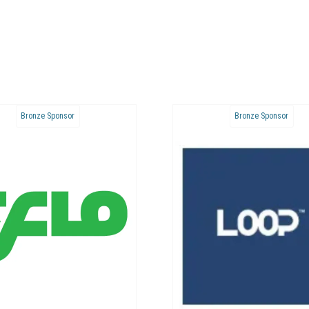
Bronze Sponsor
Bronze Sponsor