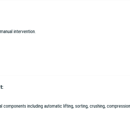
gical Environmental Protection Co. Ltd
manual intervention.
t:
l Environmental Protection Co. Ltd
 components including automatic lifting, sorting, crushing, compression