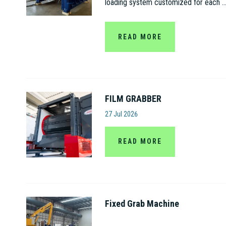
loading system customized for each ..
READ MORE
FILM GRABBER
Amut S.p.A
27 Jul 2026
READ MORE
Fixed Grab Machine
Jiangsu Gaode Hydraulic Machinery C