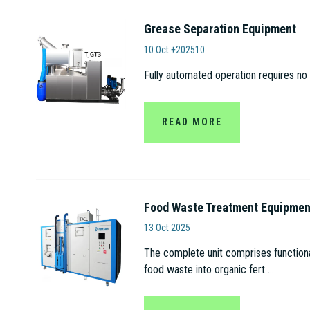
Grease Separation Equipment
Anhui Tianjian Biolo
10 Oct +202510
Fully automated operation requires no 
READ MORE
Food Waste Treatment Equipmen
Anhui Tianjian Biologica
13 Oct 2025
The complete unit comprises functional
food waste into organic fert ...