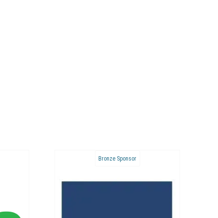
Bronze Sponsor