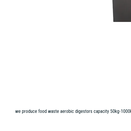
we produce food waste aerobic digestors capacity 50kg-1000kg 