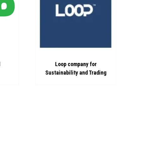
d
Loop company for
Sustainability and Trading