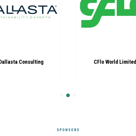
Dallasta Consulting
CFlo World Limite
SPONSORS