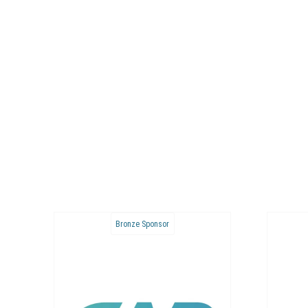
Bronze Sponsor