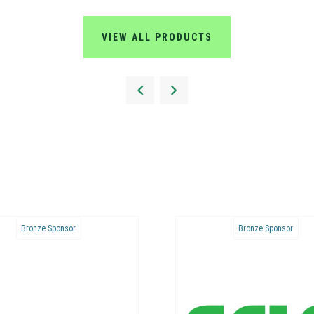
VIEW ALL PRODUCTS
Bronze Sponsor
Bronze Sponsor