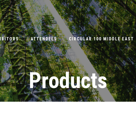
IBITORS
ATTENDEES
CIRCULAR 100 MIDDLE EAST
Products