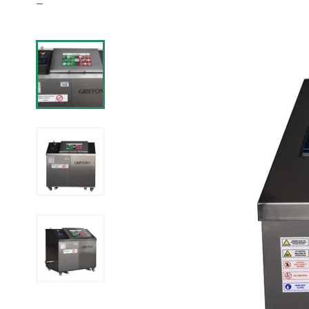
Griffon Waste Management ltd.