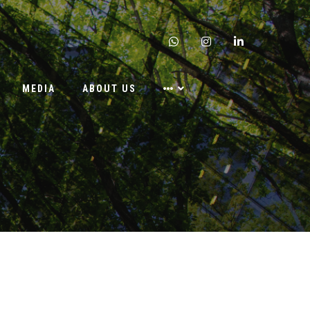
whatsapp
instagram
linkedin
MEDIA
ABOUT US