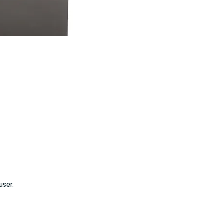
user.