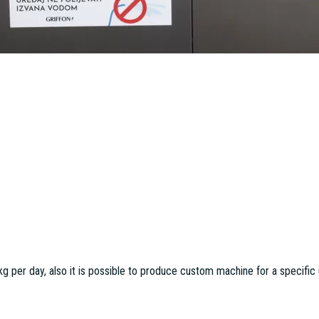
per day, also it is possible to produce custom machine for a specific 