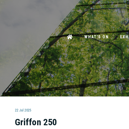
WHAT'S ON
EXH
22 Jul 2025
Griffon 250