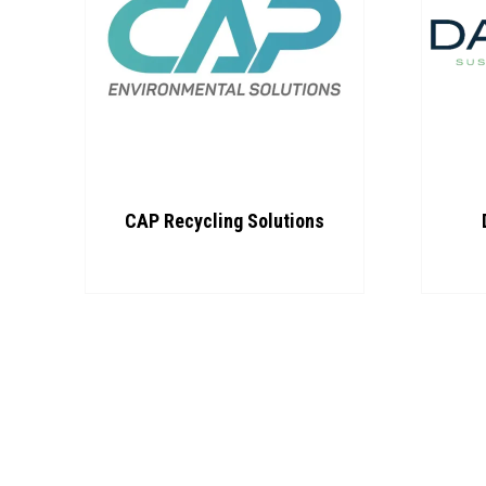
CAP Recycling Solutions