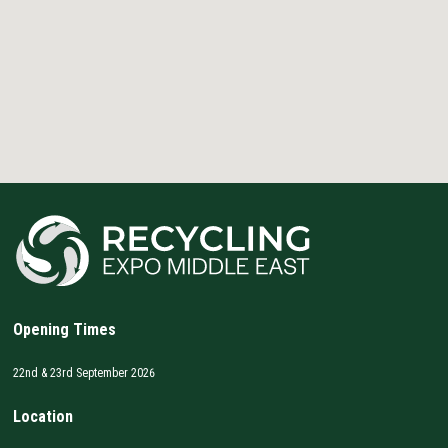
Opening Times
22nd & 23rd September 2026
Location