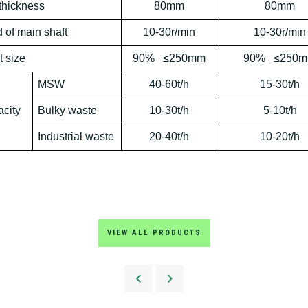
thickness
80mm
80mm
 of main
shaft
10-30r/min
10-30r/min
t
size
90% ≤250mm
90% ≤250
MSW
40-60t/h
15-30t/h
city
B
ulky waste
10-30t/h
5-10t/h
Industrial
waste
20-40t/h
10-20t/h
VIEW ALL PRODUCTS