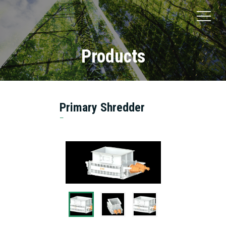
Products
Primary Shredder
Suzhou JONO Environmental Technology