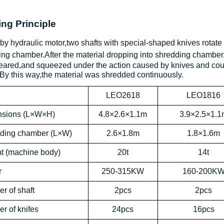
ng Principle
by hydraulic motor,two shafts with special-shaped knives rotate 
ing chamber.After
the material
dropping into shredding chamber,
heared,and squeezed under the action caused by knives and cou
By this way,the material was shredded continuously.
l
LEO2618
LEO1816
sions (
L
×
W
×
H
)
4.8×2.6×1.1m
3.9×2.5×1.1
ding
chamber (
L
×
W)
2.6×1.8m
1.8×1.6m
t (
machine body
)
20t
14t
r
250-315KW
160-200K
er of
shaft
2pcs
2pcs
er of
knifes
24pcs
16pcs