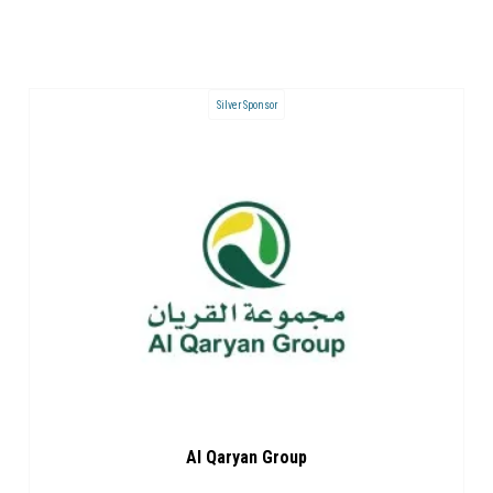
Silver Sponsor
Al Qaryan Group