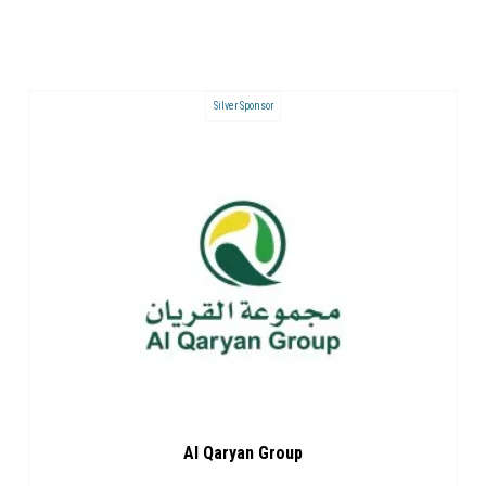
Silver Sponsor
Al Qaryan Group