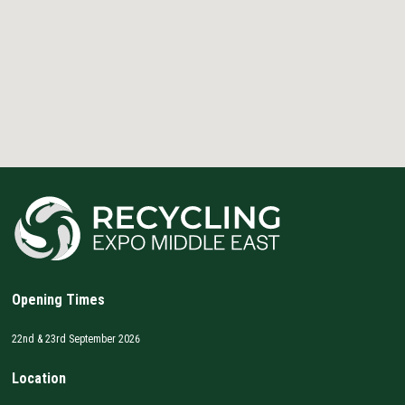
Opening Times
22nd & 23rd September 2026
Location