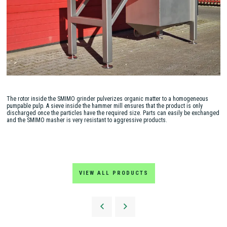
The rotor inside the SMIMO grinder pulverizes organic matter to a homogeneous
pumpable pulp. A sieve inside the hammer mill ensures that the product is only
discharged once the particles have the required size. Parts can easily be exchanged
and the SMIMO masher is very resistant to aggressive products.
VIEW ALL PRODUCTS