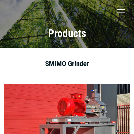
Products
SMIMO Grinder
Smicon