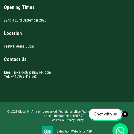
Opening Times
22nd & 23rd September 2026
Location
Festival Arena Dubai
Contact Us
Email:
jake.cody@eljays44.com
Tel:
+44 7925 413 963
© 2025 Global44. All rights reserved. Registered office Room 62, BizSpace, Courtwick
Chat with us
Lane, Littlehampton, BN17 7TL.
Cookies & Privacy Policy
Exhibition Website by ASP