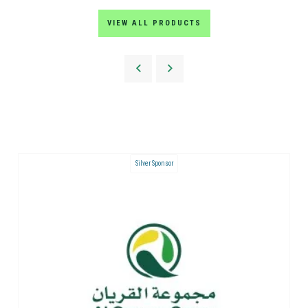
VIEW ALL PRODUCTS
Silver Sponsor