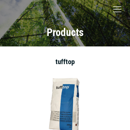
Products
tufftop