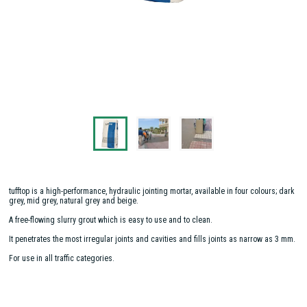
tufftop is a high-performance, hydraulic jointing mortar, available in four colours; dark
grey, mid grey, natural grey and beige.
A free-flowing slurry grout which is easy to use and to clean.
It penetrates the most irregular joints and cavities and fills joints as narrow as 3 mm.
For use in all traffic categories.