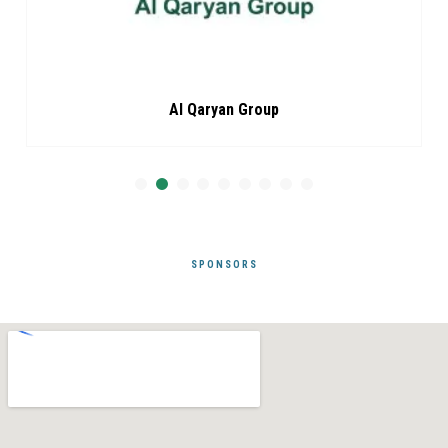
Al Qaryan Group
SPONSORS