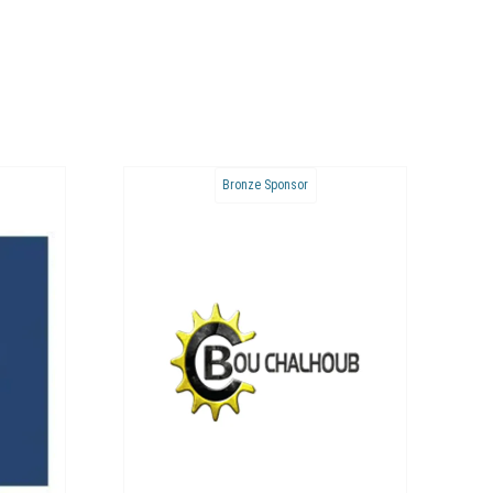
Bronze Sponsor