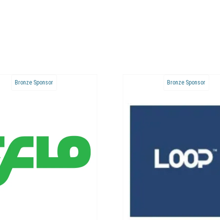
Bronze Sponsor
Bronze Sponsor