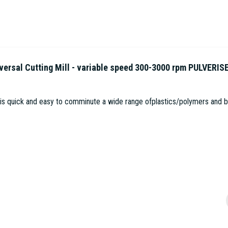
sal Cutting Mill - variable speed 300-3000 rpm PULVERIS
 is quick and easy to comminute a wide range ofplastics/polymers and bio
1