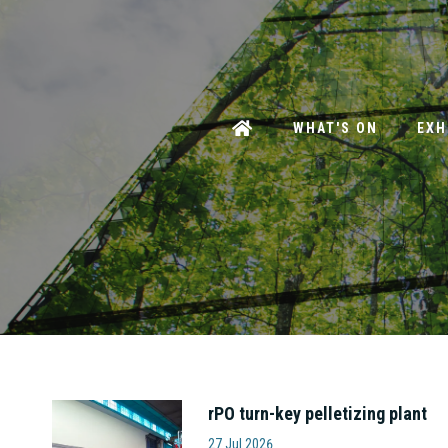
WHAT'S ON
EXH
rPO turn-key pelletizing plant
Amut S.p.A
27 Jul 2026