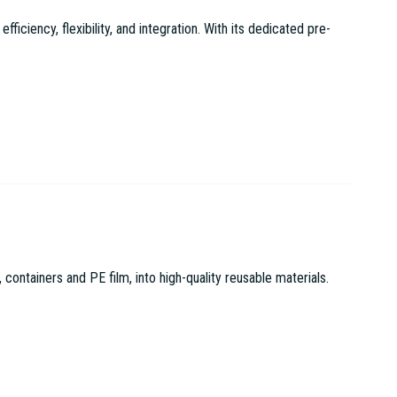
ciency, flexibility, and integration. With its dedicated pre-
tainers and PE film, into high-quality reusable materials.