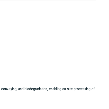
 conveying, and biodegradation, enabling on-site processing of