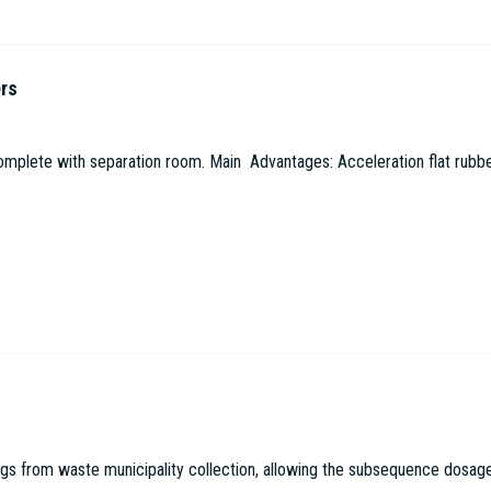
ers
omplete with separation room. Main Advantages: Acceleration flat rubbe
 from waste municipality collection, allowing the subsequence dosage in