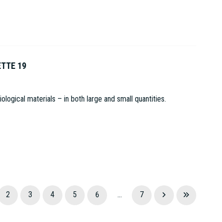
ETTE 19
logical materials – in both large and small quantities.
2
3
4
5
6
...
7