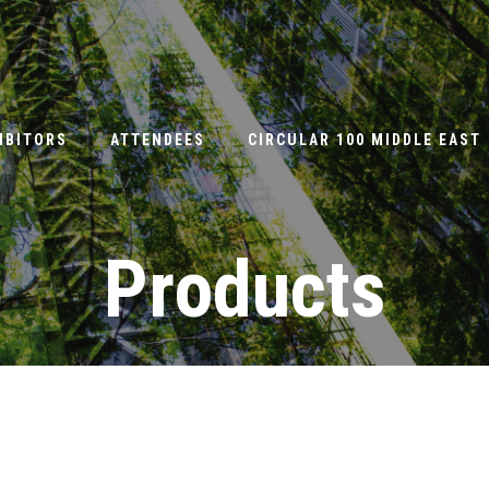
IBITORS
ATTENDEES
CIRCULAR 100 MIDDLE EAST
Products