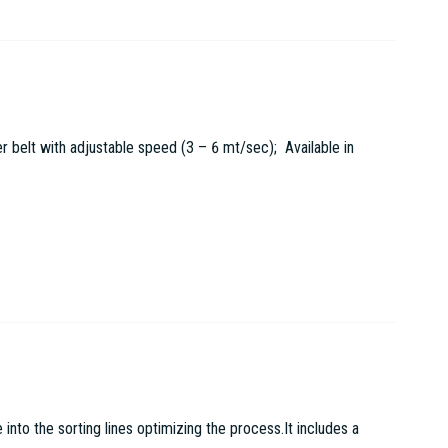
r belt with adjustable speed (3 – 6 mt/sec); Available in
to the sorting lines optimizing the process.It includes a