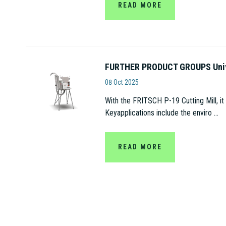
READ MORE
FURTHER PRODUCT GROUPS Univer
Fritsch
08 Oct 2025
With the FRITSCH P-19 Cutting Mill, it
Keyapplications include the enviro ...
READ MORE