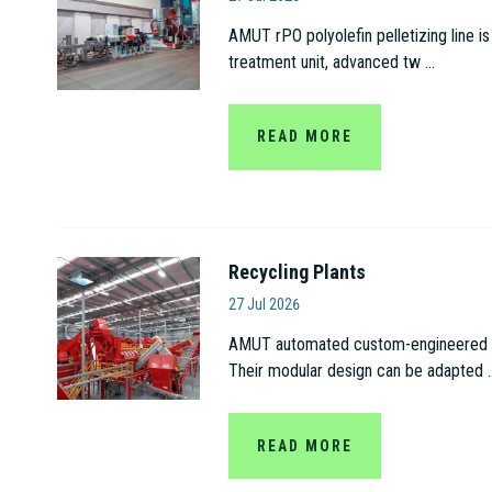
AMUT rPO polyolefin pelletizing line is
treatment unit, advanced tw ...
READ MORE
Recycling Plants
Amut S.p.A
27 Jul 2026
AMUT automated custom-engineered recy
Their modular design can be adapted ..
READ MORE