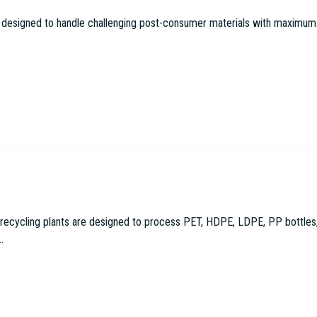
 designed to handle challenging post-consumer materials with maximum effi
cling plants are designed to process PET, HDPE, LDPE, PP bottles, con
.