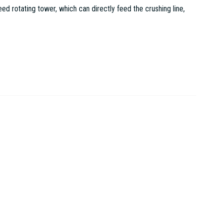
 rotating tower, which can directly feed the crushing line,