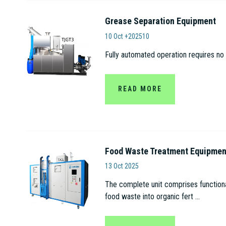
Grease Separation Equipment
Anhui Tianjian Biolo
10 Oct +202510
Fully automated operation requires no 
READ MORE
Food Waste Treatment Equipmen
Anhui Tianjian Biologica
13 Oct 2025
The complete unit comprises functional
food waste into organic fert ...