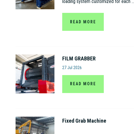
loading system customized for each ..
READ MORE
FILM GRABBER
Amut S.p.A
27 Jul 2026
READ MORE
Fixed Grab Machine
Jiangsu Gaode Hydraulic Machinery C