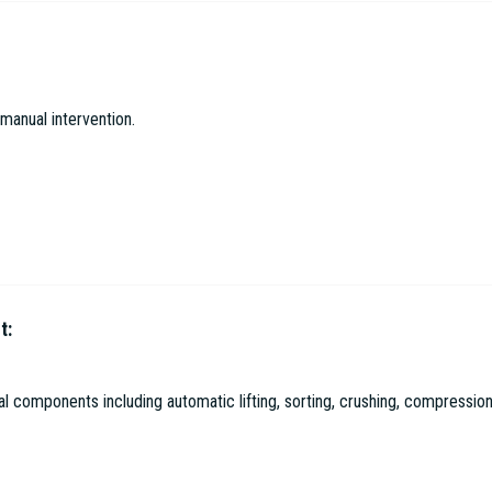
gical Environmental Protection Co. Ltd
manual intervention.
t:
l Environmental Protection Co. Ltd
 components including automatic lifting, sorting, crushing, compression