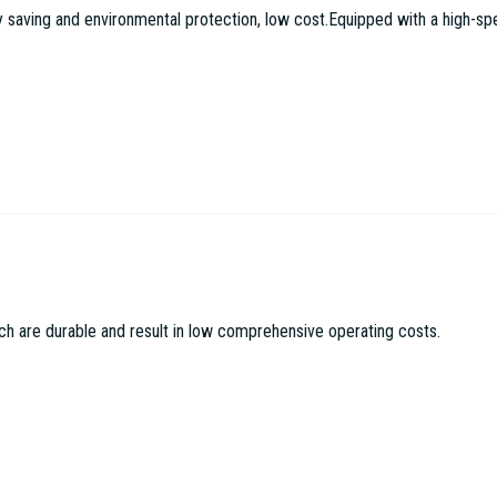
aving and environmental protection, low cost.Equipped with a high-speed
c Machinery Co LTD
ch are durable and result in low comprehensive operating costs.