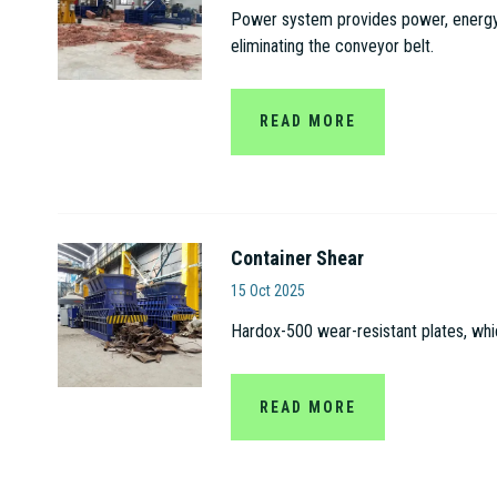
Power system provides power, energy s
eliminating the conveyor belt.
READ MORE
Container Shear
Jiangsu Gaode Hydrauli
15 Oct 2025
Hardox-500 wear-resistant plates, whi
READ MORE