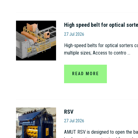
High speed belt for optical sort
Amut S.p.A
27 Jul 2026
High-speed belts for optical sorters c
multiple sizes; Access to contro ...
READ MORE
RSV
Amut S.p.A
27 Jul 2026
AMUT RSV is designed to open the bags