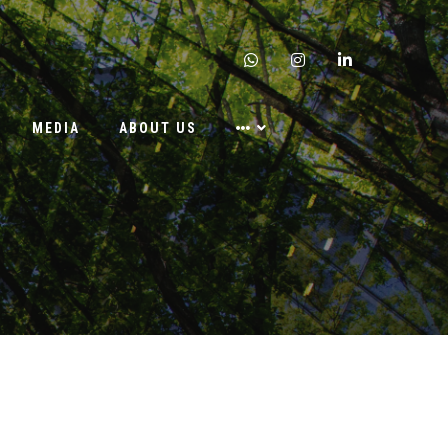
whatsapp
instagram
linkedin
MEDIA
ABOUT US