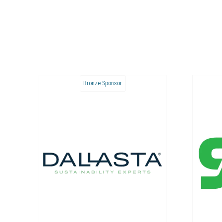
Bronze Sponsor