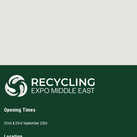
Opening Times
22nd & 23rd September 2026
Location