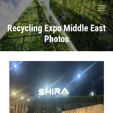
Recycling Expo Middle East
Photos