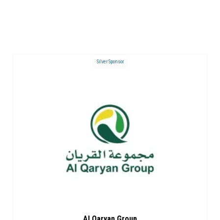
Silver Sponsor
Al Qaryan Group