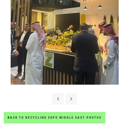
BACK TO RECYCLING EXPO MIDDLE EAST PHOTOS