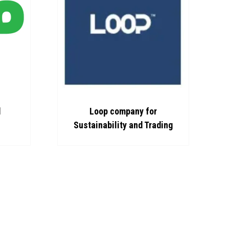
d
Loop company for
Sustainability and Trading