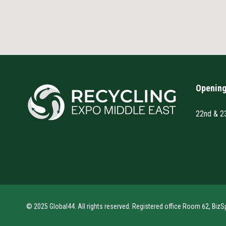
Opening
22nd & 2
© 2025 Global44. All rights reserved. Registered office Room 62, BizS