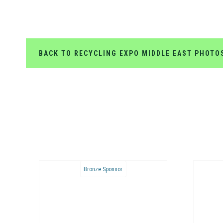
BACK TO RECYCLING EXPO MIDDLE EAST PHOTO
Bronze Sponsor