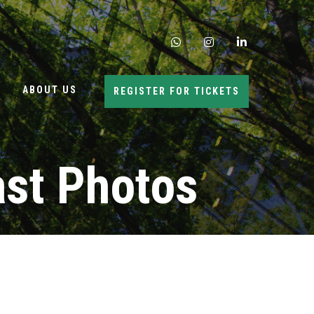
whatsapp
instagram
linkedin
ABOUT US
REGISTER FOR TICKETS
ast Photos