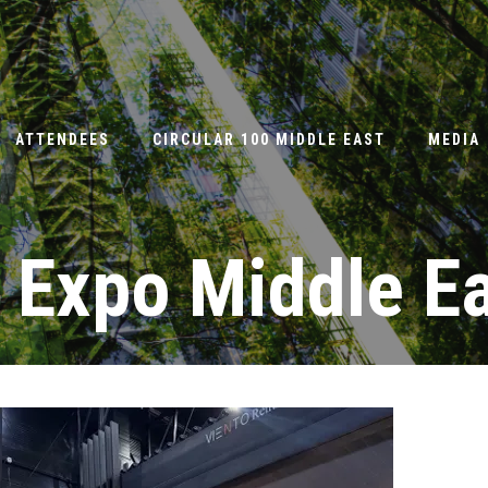
ATTENDEES
CIRCULAR 100 MIDDLE EAST
MEDIA
 Expo Middle E