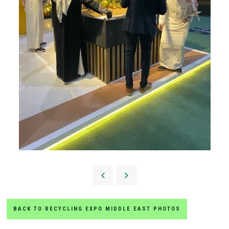
BACK TO RECYCLING EXPO MIDDLE EAST PHOTOS