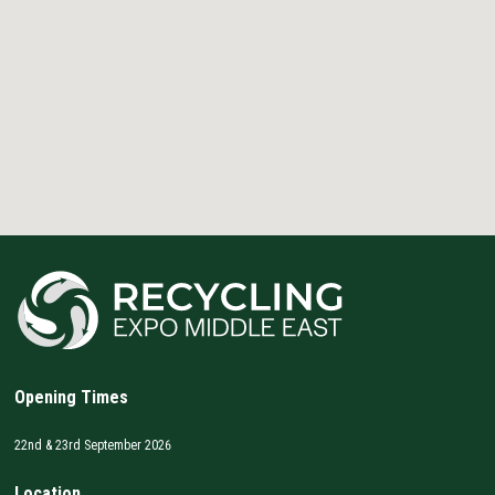
Opening Times
22nd & 23rd September 2026
Location