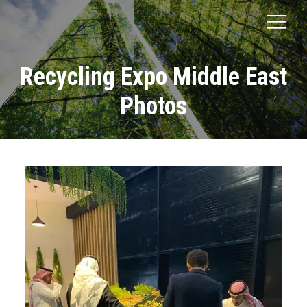
Recycling Expo Middle East
Photos