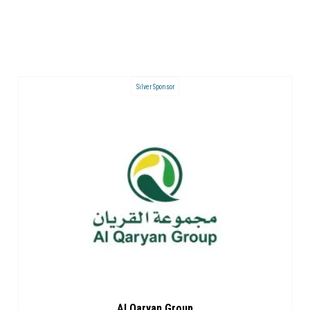
Silver Sponsor
Al Qaryan Group