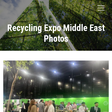
Recycling Expo Middle East
Photos