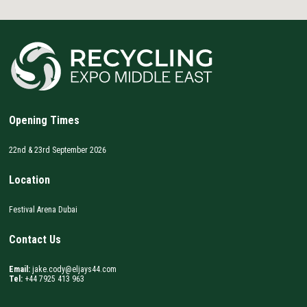
Opening Times
22nd & 23rd September 2026
Location
Festival Arena Dubai
Contact Us
Email:
jake.cody@eljays44.com
Tel:
+44 7925 413 963