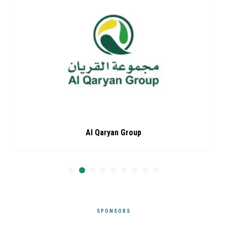
Al Qaryan Group
SPONSORS