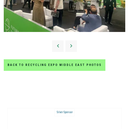
BACK TO RECYCLING EXPO MIDDLE EAST PHOTOS
Silver Sponsor