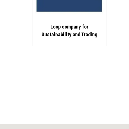
d
Loop company for
Sustainability and Trading