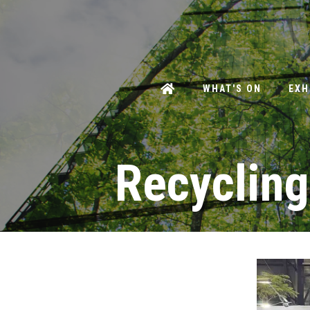
WHAT'S ON
EXH
Recycling