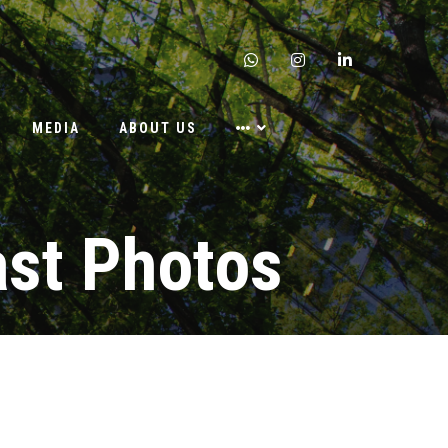
whatsapp
instagram
linkedin
MEDIA
ABOUT US
ast Photos