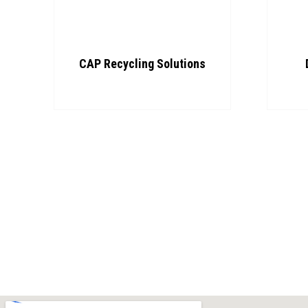
CAP Recycling Solutions