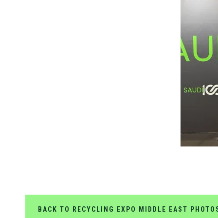
BACK TO RECYCLING EXPO MIDDLE EAST PHOTO