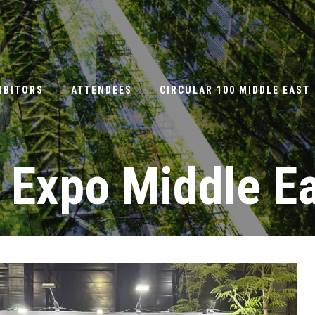
IBITORS
ATTENDEES
CIRCULAR 100 MIDDLE EAST
 Expo Middle E