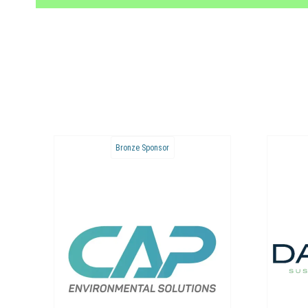
Bronze Sponsor