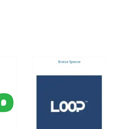
Bronze Sponsor