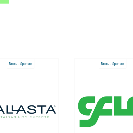
Bronze Sponsor
Bronze Sponsor