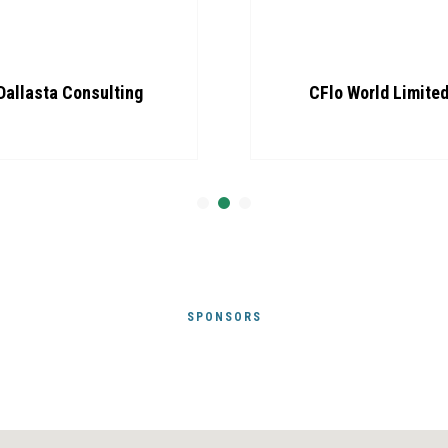
Dallasta Consulting
CFlo World Limite
SPONSORS