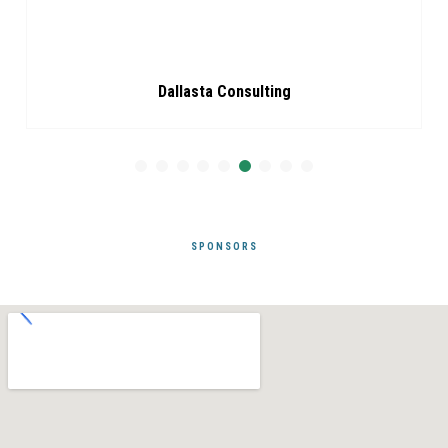
Dallasta Consulting
SPONSORS