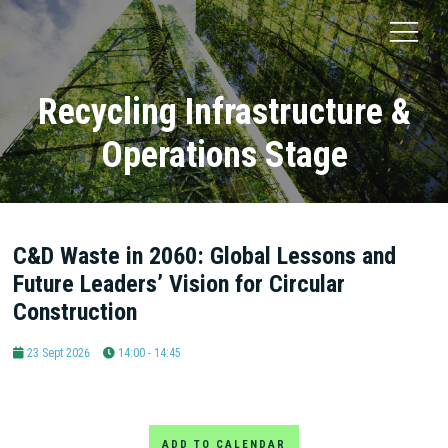
Recycling Infrastructure &
Operations Stage
C&D Waste in 2060: Global Lessons and
Future Leaders’ Vision for Circular
Construction
23 Sept 2026
14:00 - 14:45
ADD TO CALENDAR