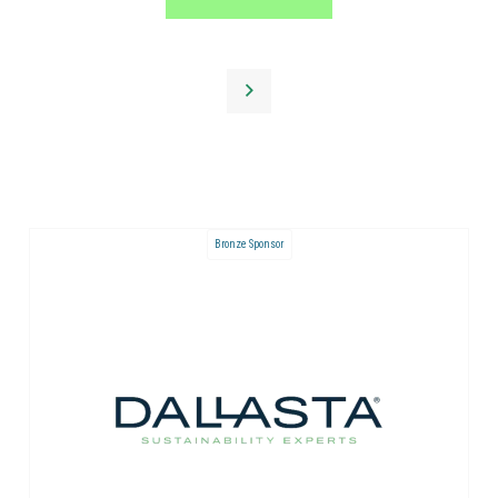
Bronze Sponsor