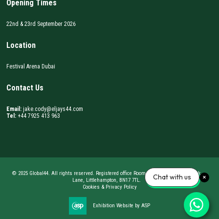
Opening Times
22nd & 23rd September 2026
Location
Festival Arena Dubai
Contact Us
Email:
jake.cody@eljays44.com
Tel:
+44 7925 413 963
© 2025 Global44. All rights reserved. Registered office Room 62, BizSpace, Courtwick
Chat with us
Lane, Littlehampton, BN17 7TL.
Cookies & Privacy Policy
Exhibition Website by ASP