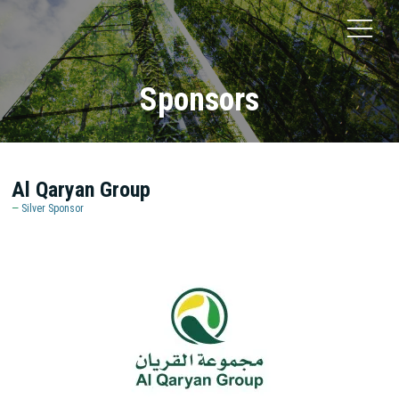
Sponsors
Al Qaryan Group
Silver Sponsor