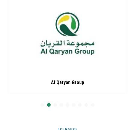
Al Qaryan Group
SPONSORS