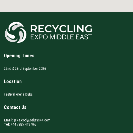
Opening Times
22nd & 23rd September 2026
Location
Festival Arena Dubai
Contact Us
Email:
jake.cody@eljays44.com
Tel:
+44 7925 413 963