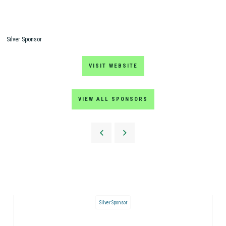
Silver Sponsor
VISIT WEBSITE
VIEW ALL SPONSORS
Silver Sponsor