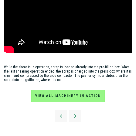
While the shear is in operation, scrap is loaded already into the pre-filling box. When
the last shearing operation ended, the scrap is charged into the press-box, where it is
crush and compressed by the side compactor. The pusher cylinder slides then the
scrap into the guillotine, where it is cut.
VIEW ALL MACHINERY IN ACTION