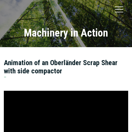
Machinery in Action
Animation of an Oberländer Scrap Shear
with side compactor
Oberländer Recycling Maschinen GmbH