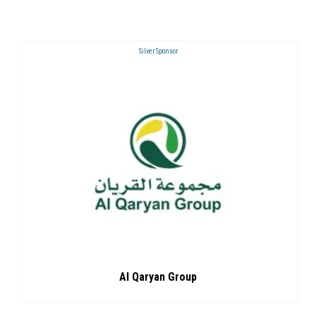
Silver Sponsor
Al Qaryan Group