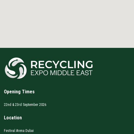
Opening Times
22nd & 23rd September 2026
Location
Festival Arena Dubai