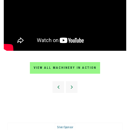
VIEW ALL MACHINERY IN ACTION
Silver Sponsor