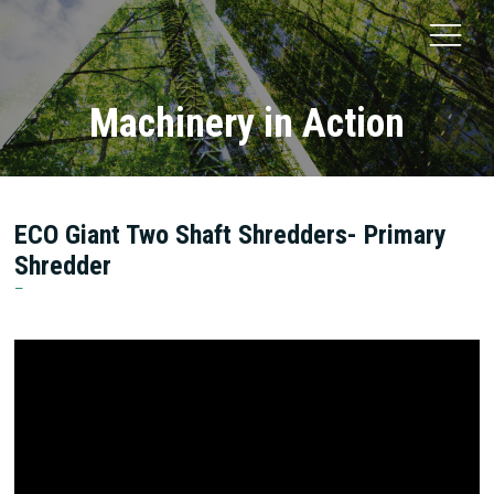
Machinery in Action
ECO Giant Two Shaft Shredders- Primary
Shredder
ECO Green Equipment LLC.