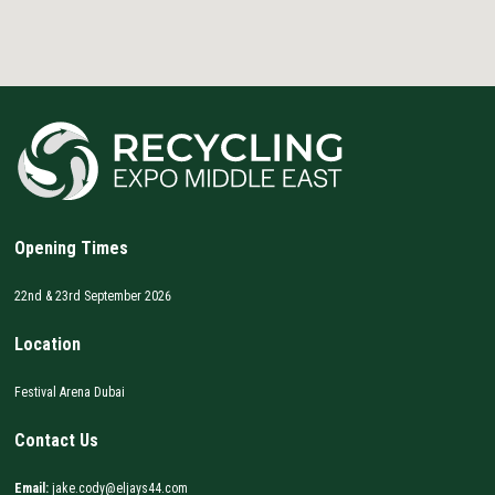
Opening Times
22nd & 23rd September 2026
Location
Festival Arena Dubai
Contact Us
Email:
jake.cody@eljays44.com