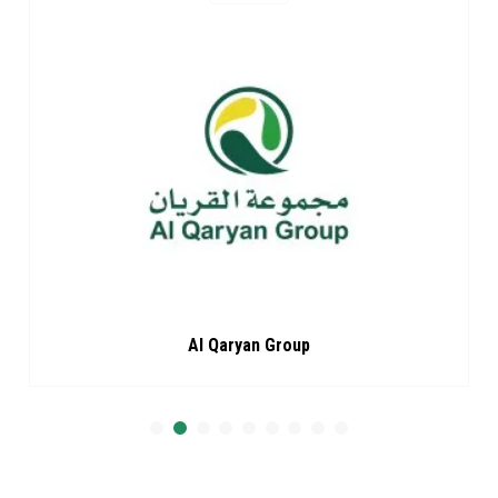
Al Qaryan Group