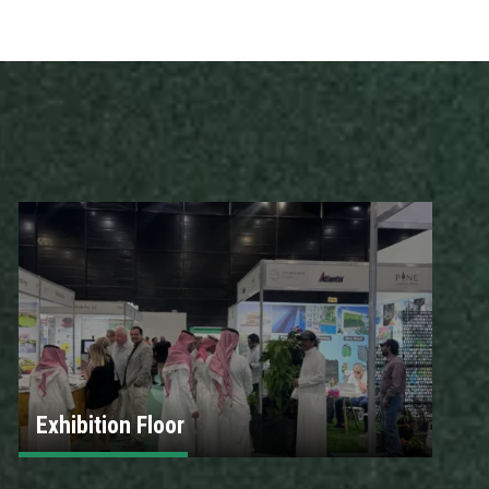
Exhibition Floor