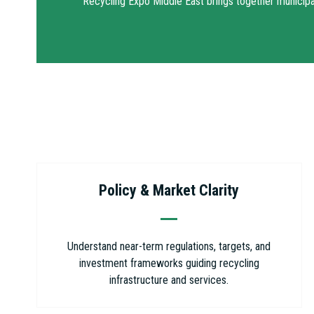
Recycling Expo Middle East brings together municipal 
Policy & Market Clarity
Understand near-term regulations, targets, and
investment frameworks guiding recycling
infrastructure and services.