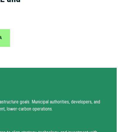
A
structure goals. Municipal authorities, developers, and
ient, lower-carbon operations.