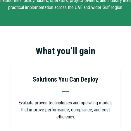
authorities, policymakers, operators, project owners, and industry lead
practical implementation across the UAE and wider Gulf region.
What you’ll gain
Solutions You Can Deploy
Evaluate proven technologies and operating models
that improve performance, compliance, and cost
efficiency.