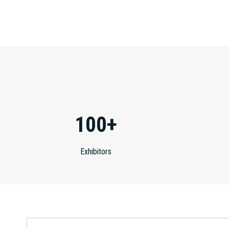
100+
Exhibitors