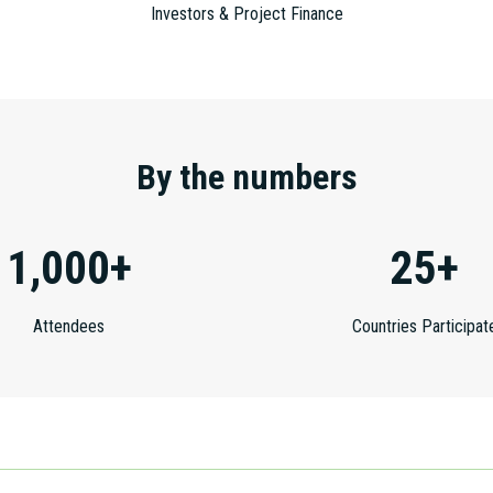
Investors & Project Finance
By the numbers
1,000+
25+
Attendees
Countries Participat