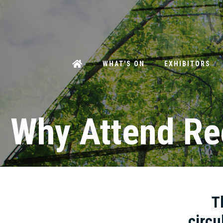
WHAT'S ON
EXHIBITORS
Why Attend Re
T
circu