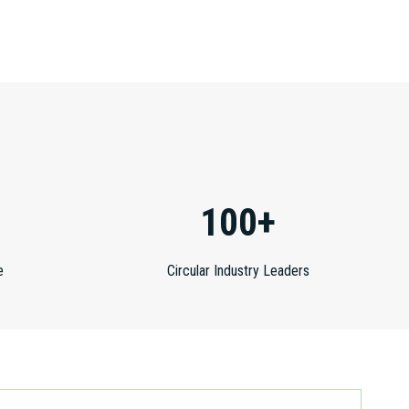
100+
e
Circular Industry Leaders