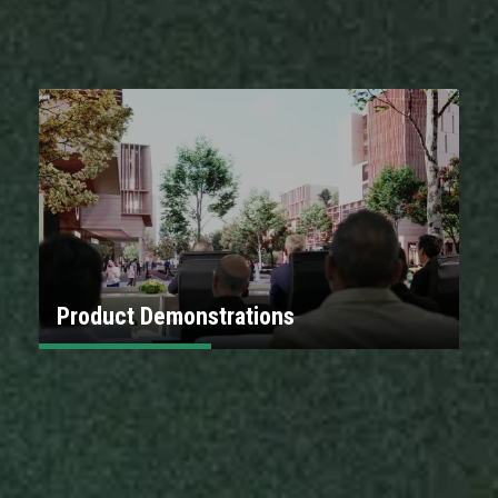
Product Demonstrations