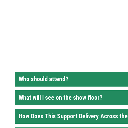
Who should attend?
What will I see on the show floor?
How Does This Support Delivery Across th