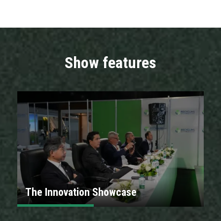
Show features
The Innovation Showcase