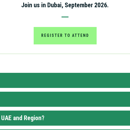
Join us in Dubai, September 2026.
REGISTER TO ATTEND
e UAE and Region?