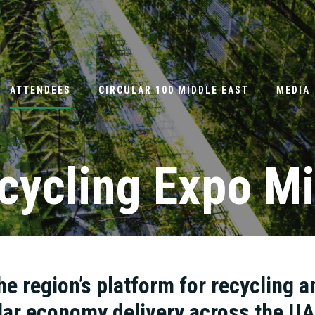
ATTENDEES
CIRCULAR 100 MIDDLE EAST
MEDIA
cycling Expo Mi
he region’s platform for recycling a
lar economy delivery across the U