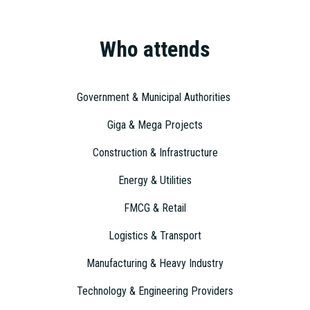
Who attends
Government & Municipal Authorities
Giga & Mega Projects
Construction & Infrastructure
Energy & Utilities
FMCG & Retail
Logistics & Transport
Manufacturing & Heavy Industry
Technology & Engineering Providers