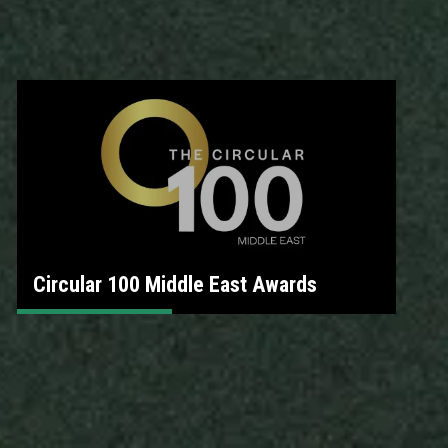
Circular 100 Middle East Awards