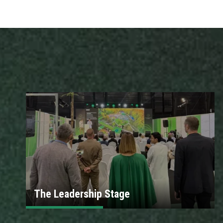
The Leadership Stage