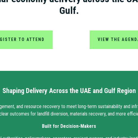
Gulf.
GISTER TO ATTEND
VIEW THE AGEND
Shaping Delivery Across the UAE and Gulf Region
gement, and resource recovery to meet long-term sustainability and infra
clear outcomes for landfill diversion, materials recovery, and more effic
Built for Decision-Makers