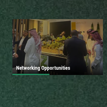
Networking Opportunities