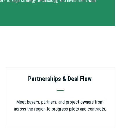
ers to align strategy, technology, and investment with
Partnerships & Deal Flow
Meet buyers, partners, and project owners from
across the region to progress pilots and contracts.