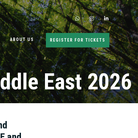
whatsapp
instagram
linkedin
ABOUT US
REGISTER FOR TICKETS
ddle East 2026
nd
AE and