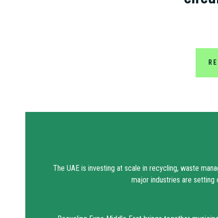
RE
The UAE is investing at scale in recycling, waste mana
major industries are setting 