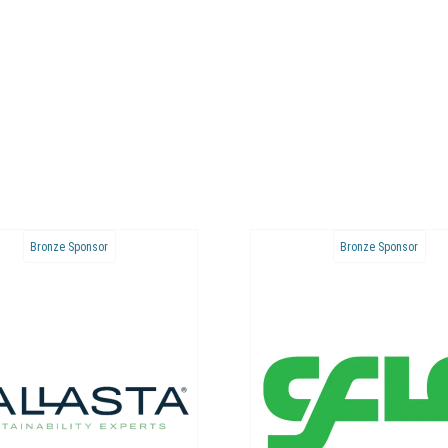
Bronze Sponsor
Bronze Sponsor