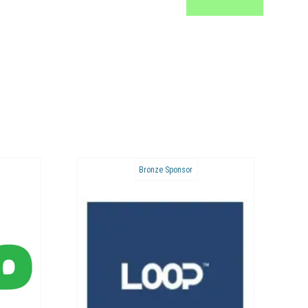
Bronze Sponsor