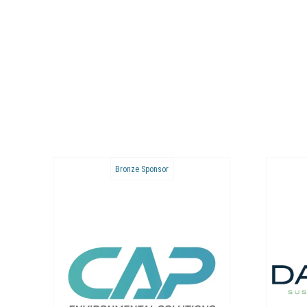
Bronze Sponsor