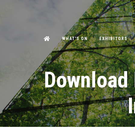
WHAT'S ON
EXHIBITORS
Download 