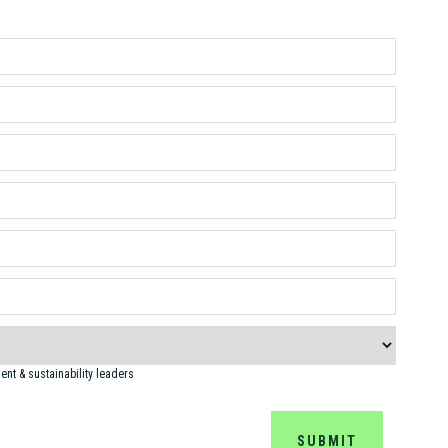
nt & sustainability leaders
SUBMIT