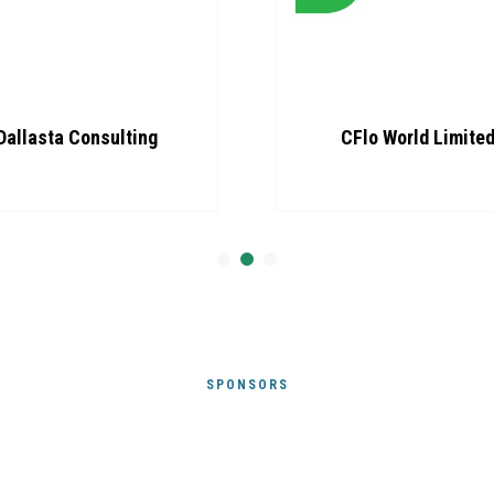
Dallasta Consulting
CFlo World Limite
SPONSORS