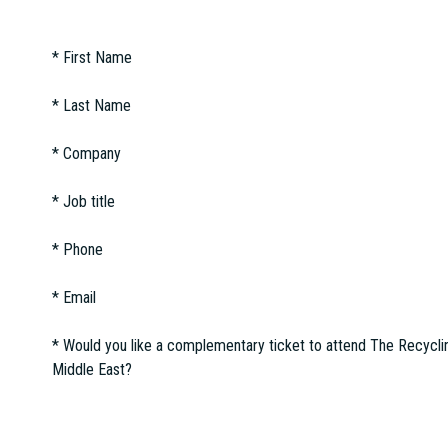
*
First Name
*
Last Name
*
Company
*
Job title
*
Phone
*
Email
*
Would you like a complementary ticket to attend The Recycli
Middle East?