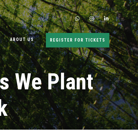
whatsapp
instagram
linkedin
ABOUT US
REGISTER FOR TICKETS
s We Plant
k