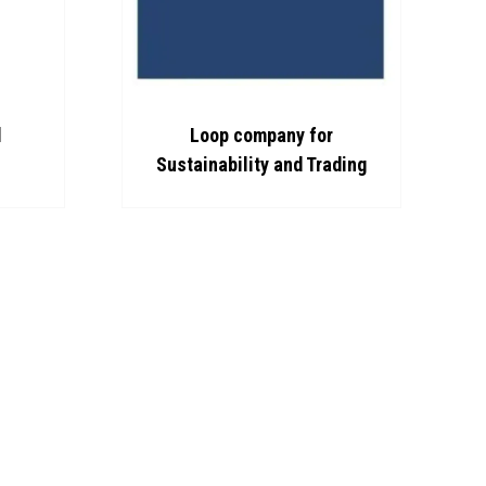
d
Loop company for
Sustainability and Trading