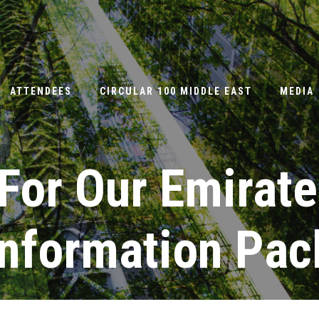
ATTENDEES
CIRCULAR 100 MIDDLE EAST
MEDIA
For Our Emirate
Information Pac