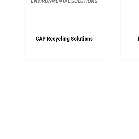
CAP Recycling Solutions