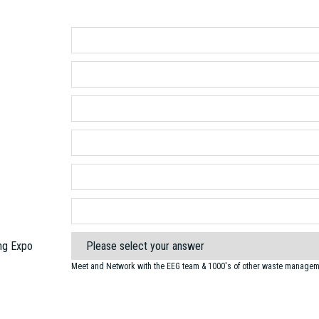
ng Expo
Meet and Network with the EEG team & 1000's of other waste manageme