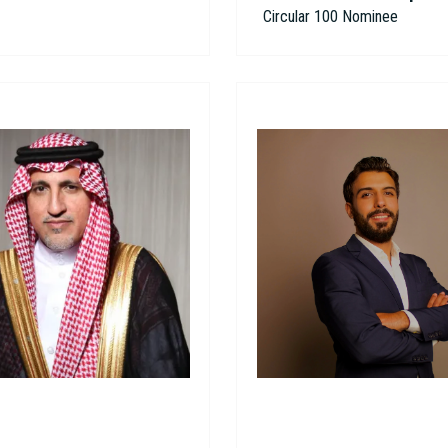
Circular 100 Nominee