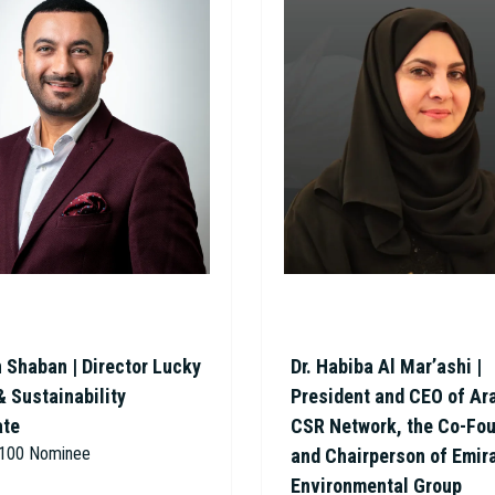
 Shaban | Director Lucky
Dr. Habiba Al Mar’ashi |
& Sustainability
President and CEO of Ar
ate
CSR Network, the Co-Fo
r 100 Nominee
and Chairperson of Emir
Environmental Group