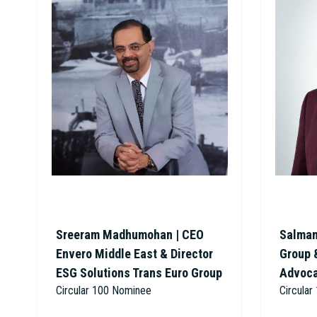
Sreeram Madhumohan | CEO
Salman
Envero Middle East & Director
Group 
ESG Solutions Trans Euro Group
Advoc
Circular 100 Nominee
Circula