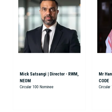
Mick Satsangi | Director - RWM,
Mr Han
NEOM
CODE
Circular 100 Nominee
Circula