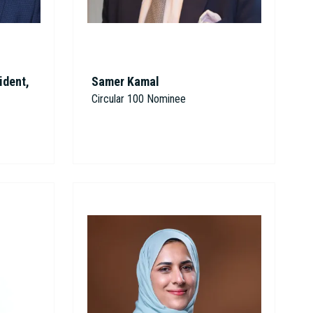
ident,
Samer Kamal
Circular 100 Nominee