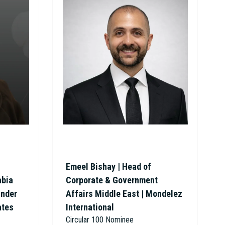
Emeel Bishay | Head of
abia
Corporate & Government
under
Affairs Middle East | Mondelez
ates
International
Circular 100 Nominee