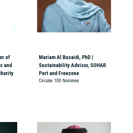
or of
Mariam Al Busaidi, PhD |
ns and
Sustainability Advisor, SOHAR
thority
Port and Freezone
Circular 100 Nominee