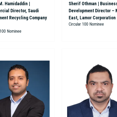
M. Hamidaddin |
Sherif Othman | Busines
cial Director, Saudi
Development Director – 
ment Recycling Company
East, Lamor Corporation
Circular 100 Nominee
r 100 Nominee