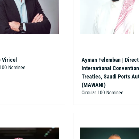
 Viricel
Ayman Felemban | Direct
r 100 Nominee
International Conventio
Treaties, Saudi Ports Au
(MAWANI)
Circular 100 Nominee