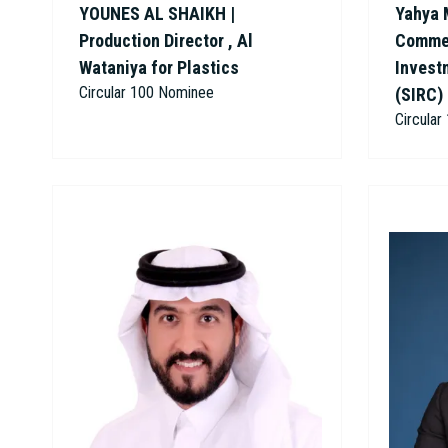
YOUNES AL SHAIKH |
Yahya 
Production Director , Al
Commer
Wataniya for Plastics
Invest
Circular 100 Nominee
(SIRC)
Circula