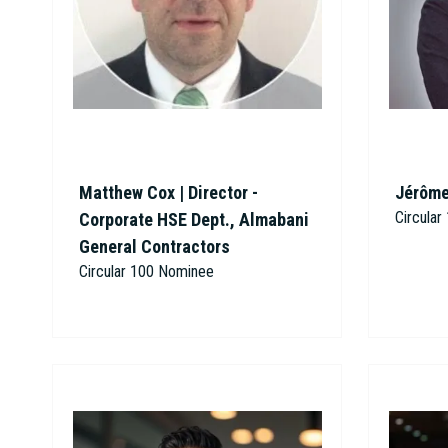
Matthew Cox | Director -
Jérôme
Circula
Corporate HSE Dept., Almabani
General Contractors
Circular 100 Nominee