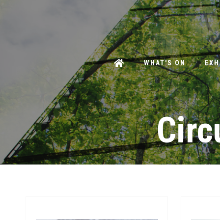
WHAT'S ON
EXH
Circ