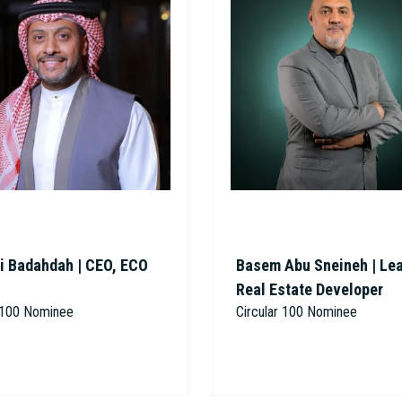
i Badahdah | CEO, ECO
Basem Abu Sneineh | Le
Real Estate Developer
r 100 Nominee
Circular 100 Nominee