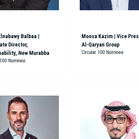
Elnabawy Balbaa |
Moosa Kazim | Vice Pres
te Director,
Al-Qaryan Group
Circular 100 Nominee
nability, New Murabba
r 100 Nominee