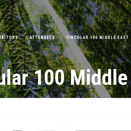
IBITORS
ATTENDEES
CIRCULAR 100 MIDDLE EAST
ular 100 Middle