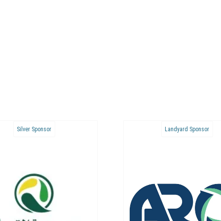
Bronze Sponsor
Bronze Sponsor