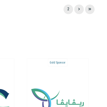
1
2
Bronze Sponsor