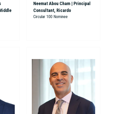
s
Neemat Abou Cham | Principal
Middle
Consultant, Ricardo
Circular 100 Nominee