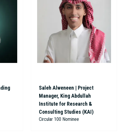
ading
Saleh Alweneen | Project
Manager, King Abdullah
Institute for Research &
Consulting Studies (KAI)
Circular 100 Nominee