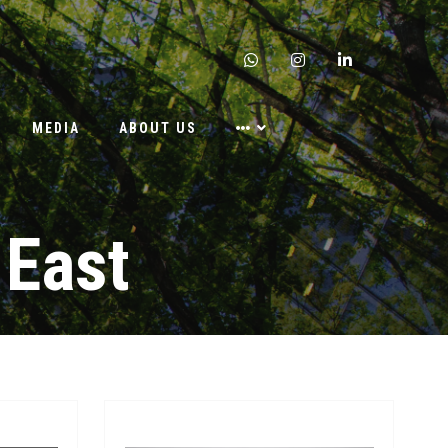
whatsapp
instagram
linkedin
MEDIA
ABOUT US
 East