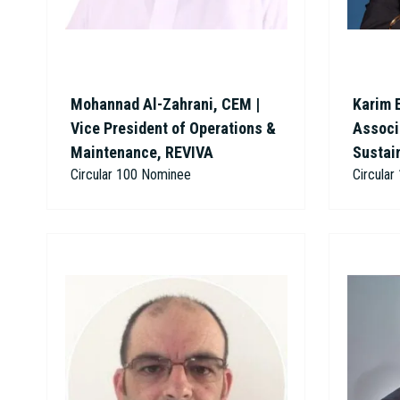
Mohannad Al-Zahrani, CEM |
Karim 
Vice President of Operations &
Associa
Maintenance, REVIVA
Sustai
Circular 100 Nominee
Circula