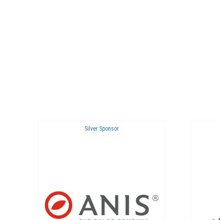
Bronze Sponsor