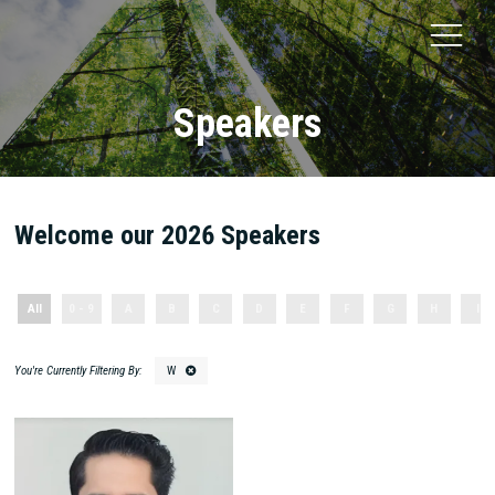
Speakers
Welcome our 2026 Speakers
All
0 - 9
A
B
C
D
E
F
G
H
I
W