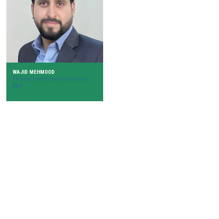
WAJID MEHMOOD
Principal Environmental Consultant,
Egis