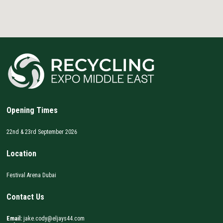
Opening Times
22nd & 23rd September 2026
Location
Festival Arena Dubai
Contact Us
Email:
jake.cody@eljays44.com