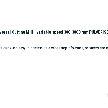
sal Cutting Mill - variable speed 300-3000 rpm PULVERIS
 is quick and easy to comminute a wide range ofplastics/polymers and bio
1