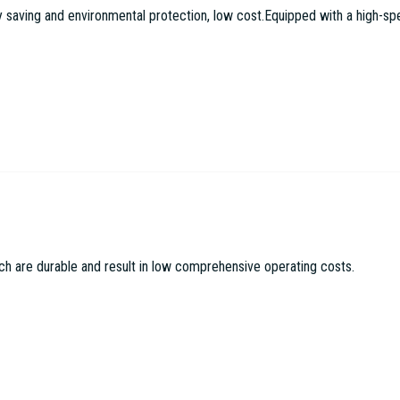
aving and environmental protection, low cost.Equipped with a high-speed
c Machinery Co LTD
ch are durable and result in low comprehensive operating costs.