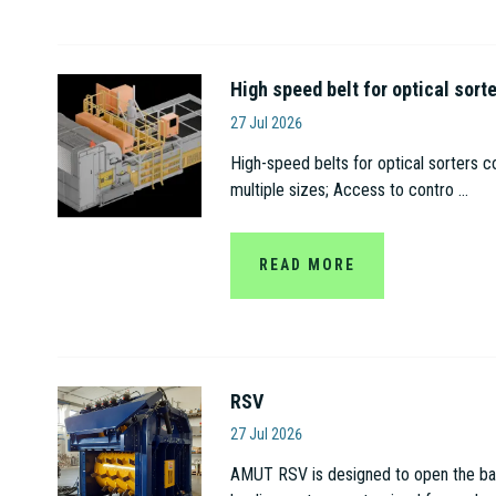
High speed belt for optical sort
Amut S.p.A
27 Jul 2026
High-speed belts for optical sorters c
multiple sizes; Access to contro ...
READ MORE
RSV
Amut S.p.A
27 Jul 2026
AMUT RSV is designed to open the bags