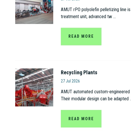
AMUT rPO polyolefin pelletizing line is
treatment unit, advanced tw ...
READ MORE
Recycling Plants
Amut S.p.A
27 Jul 2026
AMUT automated custom-engineered recy
Their modular design can be adapted ..
READ MORE