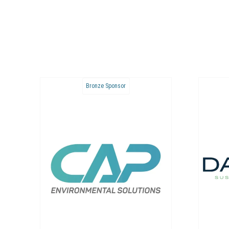
Bronze Sponsor