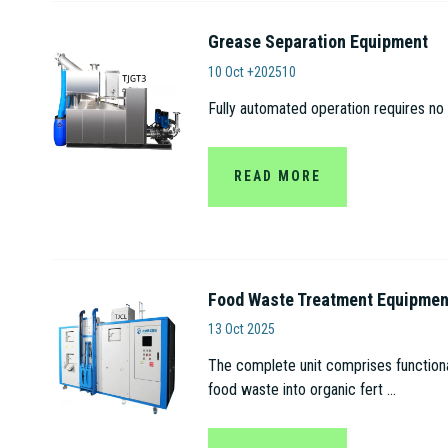
Grease Separation Equipment
Anhui Tianjian Biolo
10 Oct +202510
Fully automated operation requires no 
READ MORE
Food Waste Treatment Equipmen
Anhui Tianjian Biologica
13 Oct 2025
The complete unit comprises functional
food waste into organic fert ...