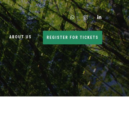
whatsapp
instagram
linkedin
ABOUT US
REGISTER FOR TICKETS