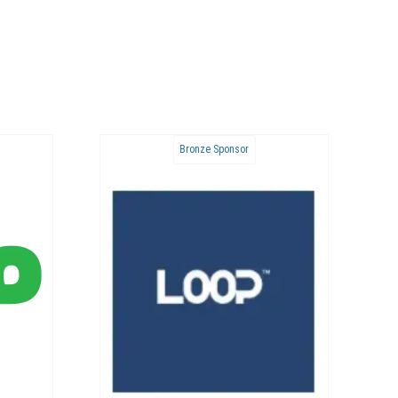
Bronze Sponsor