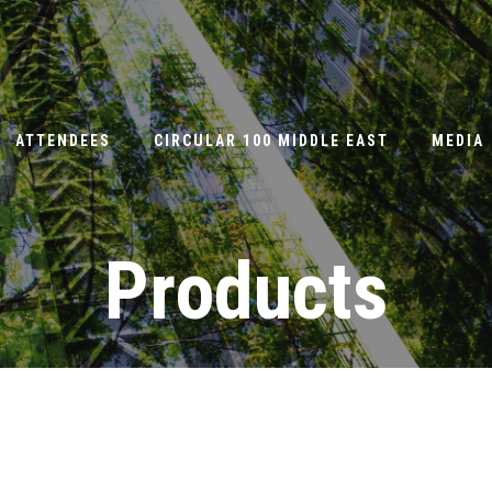
ATTENDEES
CIRCULAR 100 MIDDLE EAST
MEDIA
Products