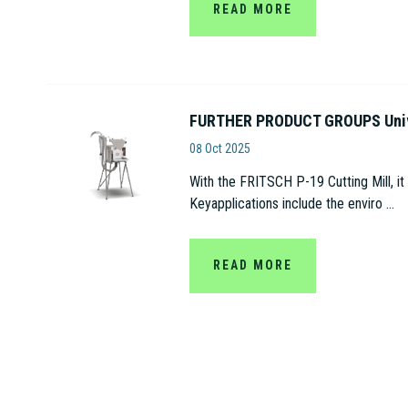
READ MORE
FURTHER PRODUCT GROUPS Univer
Fritsch
08 Oct 2025
With the FRITSCH P-19 Cutting Mill, it
Keyapplications include the enviro ...
READ MORE