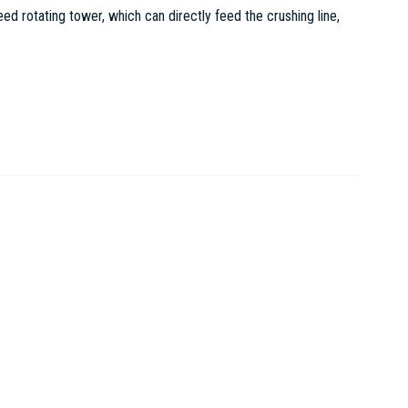
 rotating tower, which can directly feed the crushing line,