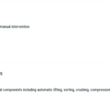
gical Environmental Protection Co. Ltd
manual intervention.
t:
l Environmental Protection Co. Ltd
 components including automatic lifting, sorting, crushing, compression