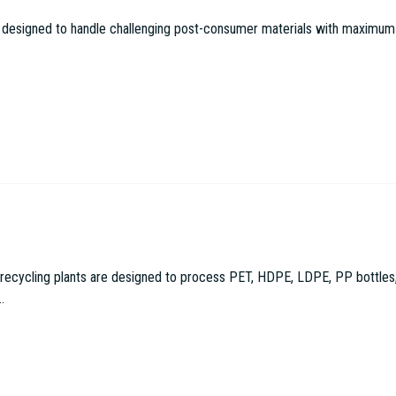
 designed to handle challenging post-consumer materials with maximum effi
cling plants are designed to process PET, HDPE, LDPE, PP bottles, con
.