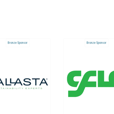
Bronze Sponsor
Bronze Sponsor