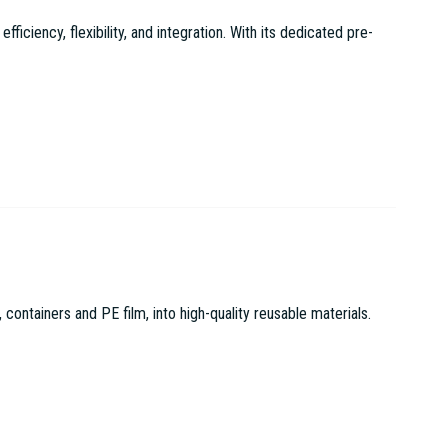
ciency, flexibility, and integration. With its dedicated pre-
tainers and PE film, into high-quality reusable materials.