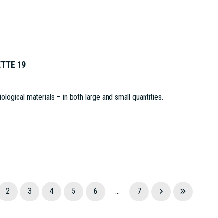
ETTE 19
logical materials – in both large and small quantities.
2
3
4
5
6
...
7