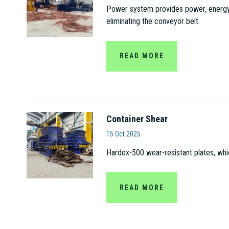
Power system provides power, energy s
eliminating the conveyor belt.
READ MORE
Container Shear
Jiangsu Gaode Hydrauli
15 Oct 2025
Hardox-500 wear-resistant plates, whi
READ MORE