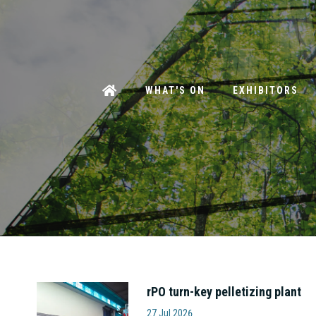
WHAT'S ON
EXHIBITORS
rPO turn-key pelletizing plant
Amut S.p.A
27 Jul 2026