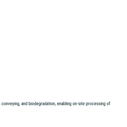
 conveying, and biodegradation, enabling on-site processing of