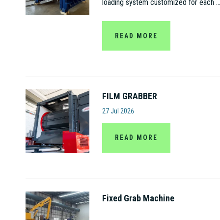
loading system customized for each ..
READ MORE
FILM GRABBER
Amut S.p.A
27 Jul 2026
READ MORE
Fixed Grab Machine
Jiangsu Gaode Hydraulic Machinery C