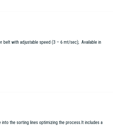
r belt with adjustable speed (3 – 6 mt/sec); Available in
to the sorting lines optimizing the process.It includes a