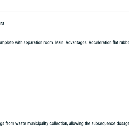
ers
omplete with separation room. Main Advantages: Acceleration flat rubbe
 from waste municipality collection, allowing the subsequence dosage in